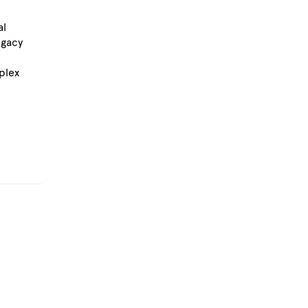
al
egacy
plex