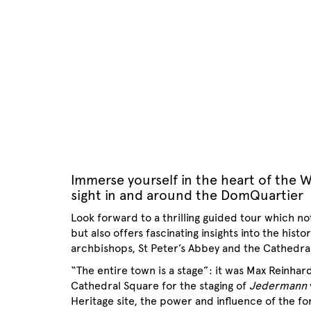
Immerse yourself in the heart of the W
sight in and around the DomQuartier
Look forward to a thrilling guided tour which no
but also offers fascinating insights into the his
archbishops, St Peter’s Abbey and the Cathedr
“The entire town is a stage”: it was Max Reinhar
Cathedral Square for the staging of
Jedermann
Heritage site, the power and influence of the 