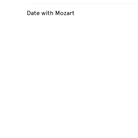
Date with Mozart