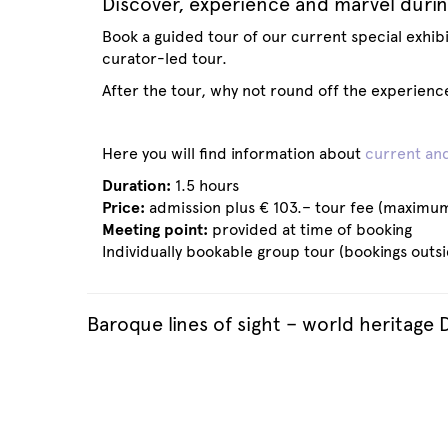
Discover, experience and marvel durin
Book a guided tour of our current special exhibit
curator-led tour.
After the tour, why not round off the experienc
Here you will find information about
current and
Duration:
1.5 hours
Price:
admission plus € 103.– tour fee (maximum
Meeting point:
provided at time of booking
Individually bookable group tour (bookings outs
Baroque lines of sight – world heritage