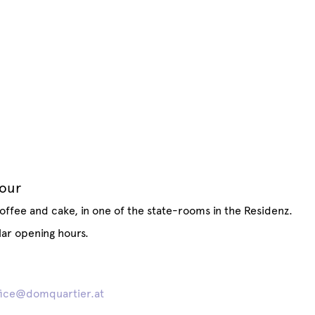
tour
offee and cake, in one of the state-rooms in the Residenz.
lar opening hours.
fice@domquartier.at