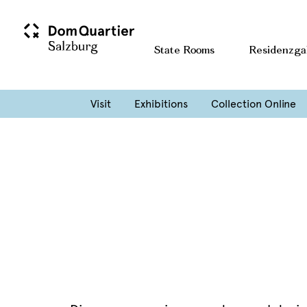
Home
Entdecken & Erleben
State Rooms
Residenzga
Blog Archives
Guided tour of a special exhibition
Visit
Exhibitions
Collection Online