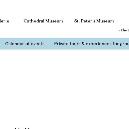
lerie
Cathedral Museum
St. Peter’s Museum
· The 
Calendar of events
Private tours & experiences for gro