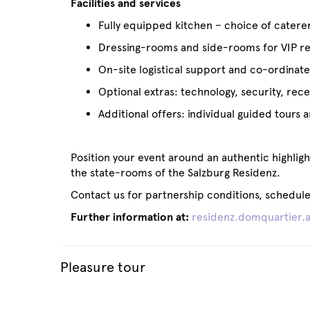
Facilities and services
Fully equipped kitchen – choice of catere
Dressing-rooms and side-rooms for VIP rec
On-site logistical support and co-ordinat
Optional extras: technology, security, rece
Additional offers: individual guided tours
Position your event around an authentic highlig
the state-rooms of the Salzburg Residenz.
Contact us for partnership conditions, schedule 
Further information at:
residenz.domquartier.a
Pleasure tour