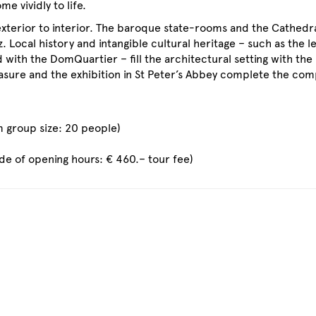
 vividly to life.
 exterior to interior. The baroque state-rooms and the Cathedr
. Local history and intangible cultural heritage – such as the l
 with the DomQuartier – fill the architectural setting with the
easure and the exhibition in St Peter’s Abbey complete the com
 group size: 20 people)
ide of opening hours: € 460.– tour fee)