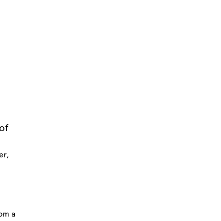
of
er,
rom a