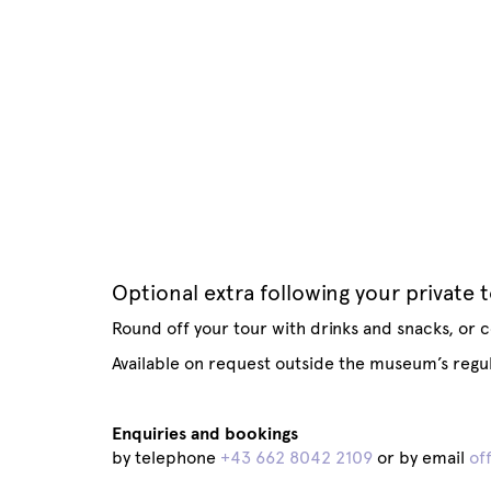
Optional extra following your private 
Round off your tour with drinks and snacks, or c
Available on request outside the museum’s regu
Enquiries and bookings
by telephone
+43 662 8042 2109
or by email
of