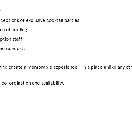
r
eptions or exclusive cocktail parties
ed scheduling
ption staff
 and concerts
ht to create a memorable experience – in a place unlike any ot
co-ordination and availability.
t