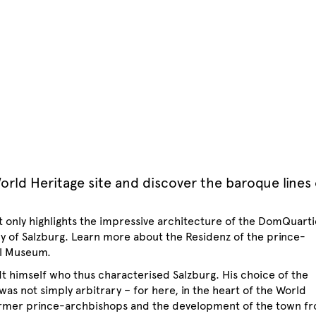
orld Heritage site and discover the baroque lines 
t only highlights the impressive architecture of the DomQuarti
tory of Salzburg. Learn more about the Residenz of the prince-
al Museum.
dt himself who thus characterised Salzburg. His choice of the
was not simply arbitrary – for here, in the heart of the World
former prince-archbishops and the development of the town f