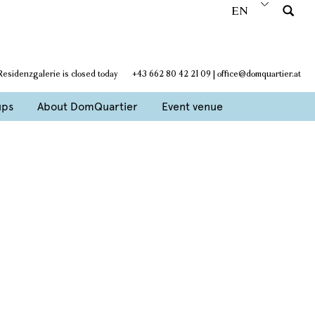
EN
Residenzgalerie is closed today
+43 662 80 42 21 09
|
office@domquartier.at
ups
About DomQuartier
Event venue