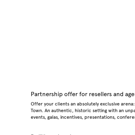
Partnership offer for resellers and ag
Offer your clients an absolutely exclusive arena
Town. An authentic, historic setting with an un
events, galas, incentives, presentations, confer