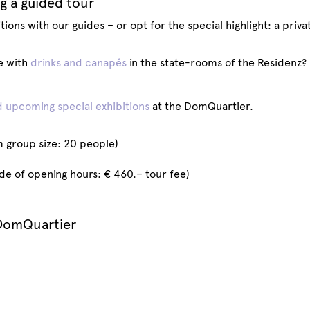
g a guided tour
ions with our guides – or opt for the special highlight: a priva
e with
drinks and canapés
in the state-rooms of the Residenz?
 upcoming special exhibitions
at the DomQuartier.
 group size: 20 people)
ide of opening hours: € 460.– tour fee)
 DomQuartier