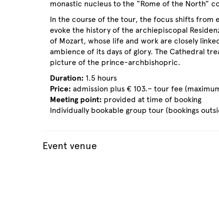
monastic nucleus to the “Rome of the North” come
In the course of the tour, the focus shifts from
evoke the history of the archiepiscopal Residenz
of Mozart, whose life and work are closely linked
ambience of its days of glory. The Cathedral tr
picture of the prince-archbishopric.
Duration:
1.5 hours
Price:
admission plus € 103.– tour fee (maximum
Meeting point:
provided at time of booking
Individually bookable group tour (bookings outs
Event venue