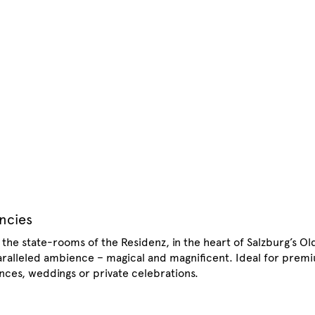
encies
: the state-rooms of the Residenz, in the heart of Salzburg’s Ol
paralleled ambience – magical and magnificent. Ideal for prem
ences, weddings or private celebrations.