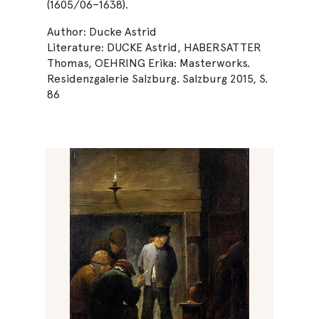
(1605/06–1638).
Author: Ducke Astrid
Literature: DUCKE Astrid, HABERSATTER
Thomas, OEHRING Erika: Masterworks.
Residenzgalerie Salzburg. Salzburg 2015, S.
86