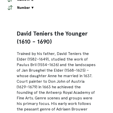
Number ▼
David Teniers the Younger
(1610 - 1690)
Trained by his father, David Teniers the
Elder (1582–1649), studied the work of
Paulus Bril (1554–1626) and the landscapes
of Jan Brueghel the Elder (1568–1625) –
whose daughter Anne he married in 1637.
Court painter to Don John of Austria
(1629–1679) in 1663 he achieved the
founding of the Antwerp Royal Academy of
Fine Arts. Genre scenes and groups were
his primary focus. His early work follows
the peasant genre of Adriaen Brouwer