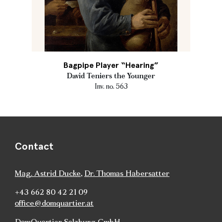
Bagpipe Player “Hearing”
David Teniers the Younger
Inv. no. 563
Contact
Mag. Astrid Ducke
,
Dr. Thomas Habersatter
+43 662 80 42 21 09
office@domquartier.at
DomQuartier Salzburg GmbH