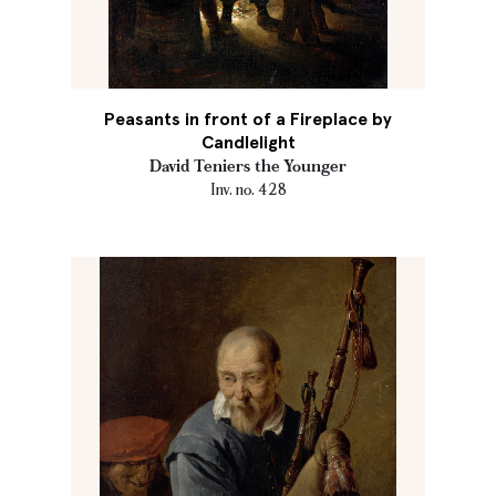
Peasants in front of a Fireplace by
Candlelight
David Teniers the Younger
Inv. no. 428