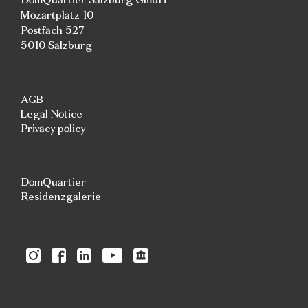
Mozartplatz 10
Postfach 527
5010 Salzburg
AGB
Legal Notice
Privacy policy
DomQuartier
Residenzgalerie