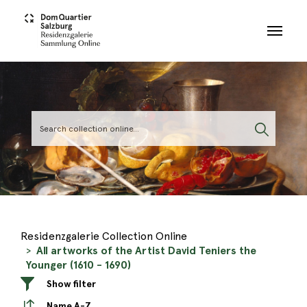
Skip to main content
Residenzgalerie Collection Online
All artworks of the Artist David Teniers the
Younger (1610 - 1690)
Show filter
Name A-Z