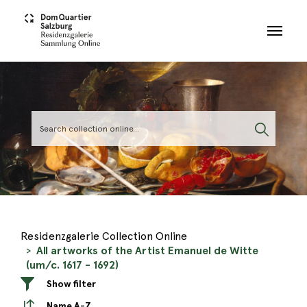
Skip to main content
Residenzgalerie Collection Online
All artworks of the Artist Emanuel de Witte
(um/c. 1617 - 1692)
Show filter
Name A-Z