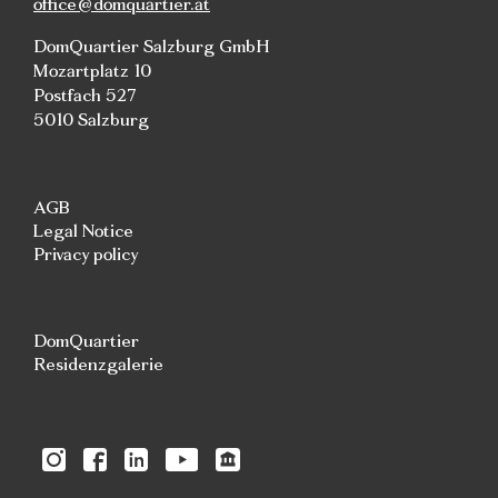
office@domquartier.at
DomQuartier Salzburg GmbH
Mozartplatz 10
Postfach 527
5010 Salzburg
AGB
Legal Notice
Privacy policy
DomQuartier
Residenzgalerie