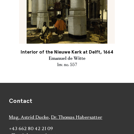
Interior of the Nieuwe Kerk at Delft, 1664
Emanuel de Witte
Inv. no. 557
Contact
Mag. Astrid Ducke
,
Dr. Thomas Habersatter
+43 662 80 42 21 09