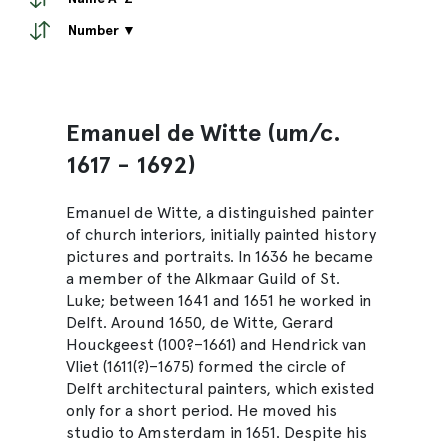
Number ▼
Emanuel de Witte (um/c.
1617 - 1692)
Emanuel de Witte, a distinguished painter
of church interiors, initially painted history
pictures and portraits. In 1636 he became
a member of the Alkmaar Guild of St.
Luke; between 1641 and 1651 he worked in
Delft. Around 1650, de Witte, Gerard
Houckgeest (100?–1661) and Hendrick van
Vliet (1611(?)–1675) formed the circle of
Delft architectural painters, which existed
only for a short period. He moved his
studio to Amsterdam in 1651. Despite his