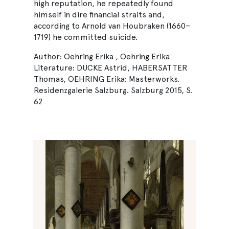
high reputation, he repeatedly found
himself in dire financial straits and,
according to Arnold van Houbraken (1660–
1719) he committed suicide.
Author: Oehring Erika , Oehring Erika
Literature: DUCKE Astrid, HABERSATTER
Thomas, OEHRING Erika: Masterworks.
Residenzgalerie Salzburg. Salzburg 2015, S.
62