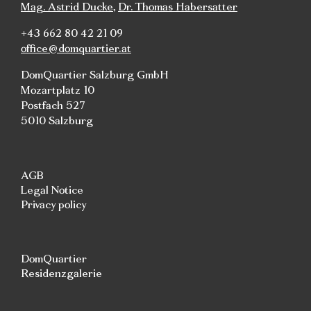
Mag. Astrid Ducke
,
Dr. Thomas Habersatter
+43 662 80 42 21 09
office@domquartier.at
DomQuartier Salzburg GmbH
Mozartplatz 10
Postfach 527
5010 Salzburg
AGB
Legal Notice
Privacy policy
DomQuartier
Residenzgalerie