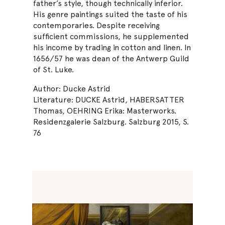
father’s style, though technically inferior.
His genre paintings suited the taste of his
contemporaries. Despite receiving
sufficient commissions, he supplemented
his income by trading in cotton and linen. In
1656/57 he was dean of the Antwerp Guild
of St. Luke.
Author: Ducke Astrid
Literature: DUCKE Astrid, HABERSATTER
Thomas, OEHRING Erika: Masterworks.
Residenzgalerie Salzburg. Salzburg 2015, S.
76