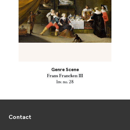
Genre Scene
Frans Francken III
Inv. no. 28
Contact