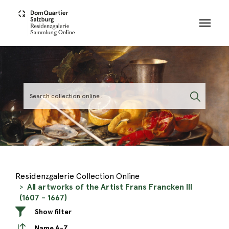
Skip to main content
Residenzgalerie Collection Online
All artworks of the Artist Frans Francken III
(1607 - 1667)
Show filter
Name A-Z