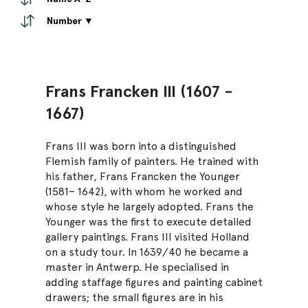
Number ▼
Frans Francken III (1607 -
1667)
Frans III was born into a distinguished
Flemish family of painters. He trained with
his father, Frans Francken the Younger
(1581– 1642), with whom he worked and
whose style he largely adopted. Frans the
Younger was the first to execute detailed
gallery paintings. Frans III visited Holland
on a study tour. In 1639/40 he became a
master in Antwerp. He specialised in
adding staffage figures and painting cabinet
drawers; the small figures are in his