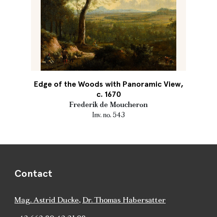
Edge of the Woods with Panoramic View,
c. 1670
Frederik de Moucheron
Inv. no. 543
Contact
Mag. Astrid Ducke
,
Dr. Thomas Habersatter