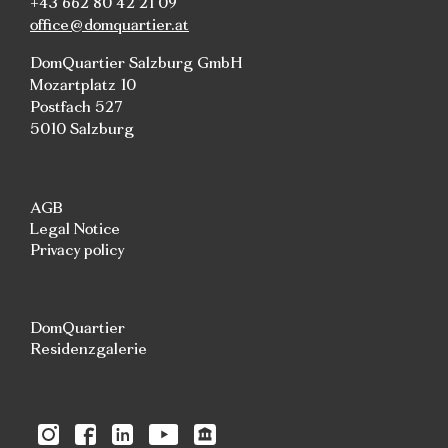
+43 662 80 42 21 09
office@domquartier.at
DomQuartier Salzburg GmbH
Mozartplatz 10
Postfach 527
5010 Salzburg
AGB
Legal Notice
Privacy policy
DomQuartier
Residenzgalerie