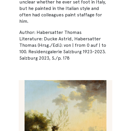
unclear whether he ever set foot in Italy,
but he painted in the Italian style and
often had colleagues paint staffage for
him.
Author: Habersatter Thomas
Literature: Ducke Astrid, Habersatter
Thomas (Hrsg./Edi.): von | from 0 auf | to
100. Residenzgalerie Salzburg 1923-2023.
Salzburg 2023, S./p. 178