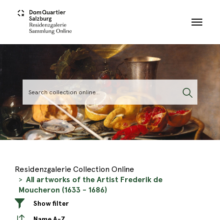
Skip to main content
Residenzgalerie Collection Online
All artworks of the Artist Frederik de
Moucheron (1633 - 1686)
Show filter
Name A-Z