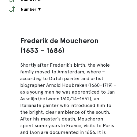
Number ▼
Frederik de Moucheron
(1633 - 1686)
Shortly after Frederik’s birth, the whole
family moved to Amsterdam, where –
according to Dutch painter and artist
biographer Arnold Houbraken (1660–1719) –
as a young man he was apprenticed to Jan
Asselijn (between 1610/14–1652), an
Italianate painter who introduced him to
the bright, clear ambience of the south.
After his master’s death, Moucheron
spent some years in France; visits to Paris
and Lyon are documented in 1656. It is