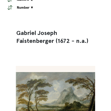
Number ▼
Gabriel Joseph
Faistenberger (1672 - n.a.)