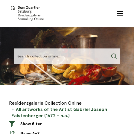
Skip to main content
Residenzgalerie Collection Online
All artworks of the Artist Gabriel Joseph
Faistenberger (1672 - n.a.)
Show filter
Name A-Z