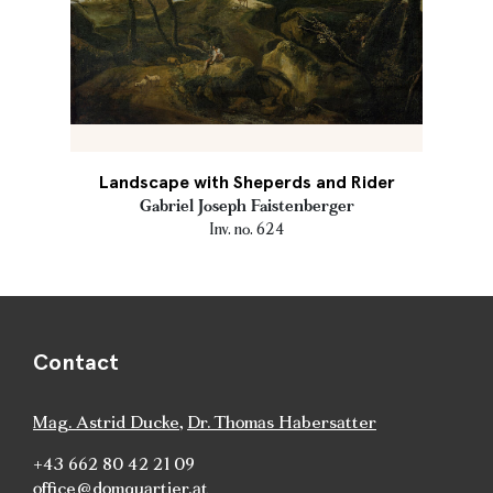
Landscape with Sheperds and Rider
Gabriel Joseph Faistenberger
Inv. no. 624
Contact
Mag. Astrid Ducke
,
Dr. Thomas Habersatter
+43 662 80 42 21 09
office@domquartier.at