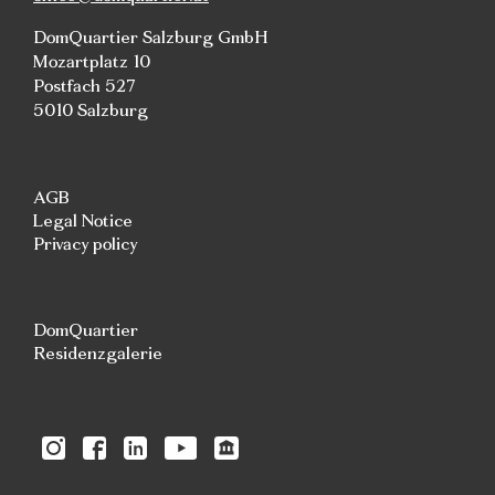
DomQuartier Salzburg GmbH
Mozartplatz 10
Postfach 527
5010 Salzburg
AGB
Legal Notice
Privacy policy
DomQuartier
Residenzgalerie