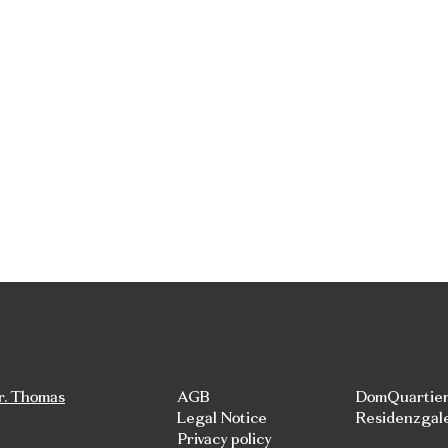
r. Thomas
AGB
DomQuartie
Legal Notice
Residenzgal
Privacy policy