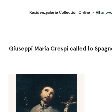
Residenzgalerie Collection Online
All artw
Giuseppi Maria Crespi called lo Spagn