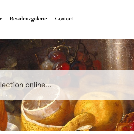
r
Residenzgalerie
Contact