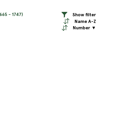
665 - 1747)
Show filter
Name A-Z
Number ▼