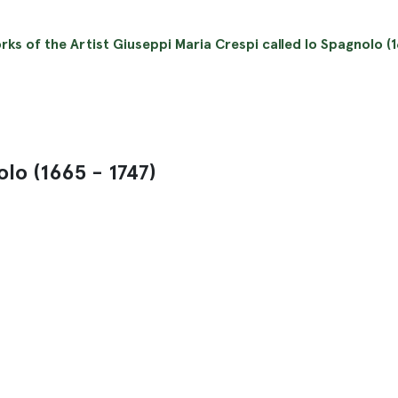
orks of the Artist Giuseppi Maria Crespi called lo Spagnolo (1
olo (1665 - 1747)