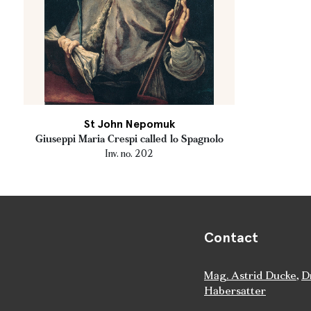
St John Nepomuk
Giuseppi Maria Crespi called lo Spagnolo
Inv. no. 202
Contact
Mag. Astrid Ducke
,
D
Habersatter