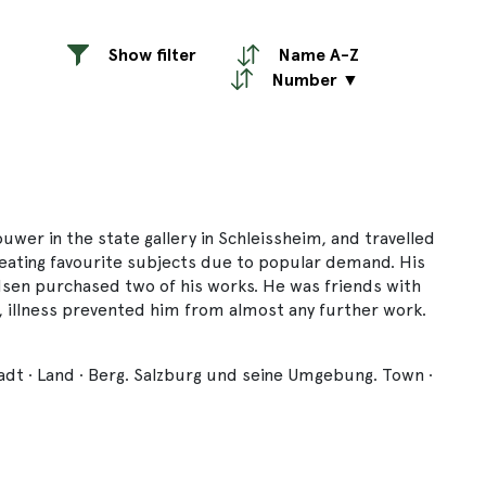
Show filter
Name A-Z
Number ▼
er in the state gallery in Schleissheim, and travelled
repeating favourite subjects due to popular demand. His
sen purchased two of his works. He was friends with
 illness prevented him from almost any further work.
tadt · Land · Berg. Salzburg und seine Umgebung. Town ·