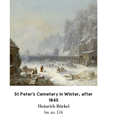
St Peter’s Cemetery in Winter, after
1845
Heinrich Bürkel
Inv. no. 134