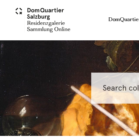
Skip to main content
DomQuartie