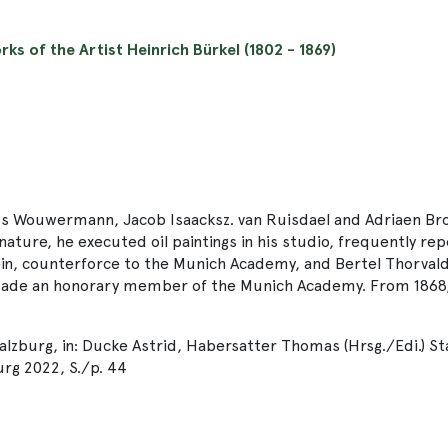
rks of the Artist Heinrich Bürkel (1802 - 1869)
s Wouwermann, Jacob Isaacksz. van Ruisdael and Adriaen Brouw
m nature, he executed oil paintings in his studio, frequently 
in, counterforce to the Munich Academy, and Bertel Thorvald
s made an honorary member of the Munich Academy. From 1868,
Salzburg, in: Ducke Astrid, Habersatter Thomas (Hrsg./Edi.) S
rg 2022, S./p. 44