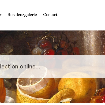
r
Residenzgalerie
Contact