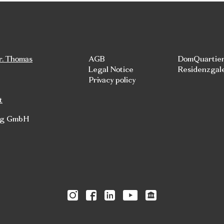
r. Thomas
AGB
DomQuartie
Legal Notice
Residenzgal
Privacy policy
t
rg GmbH