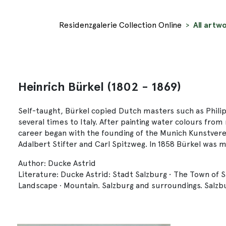
Residenzgalerie Collection Online
All artwo
Heinrich Bürkel (1802 - 1869)
Self-taught, Bürkel copied Dutch masters such as Philip
several times to Italy. After painting water colours fro
career began with the founding of the Munich Kunstvere
Adalbert Stifter and Carl Spitzweg. In 1858 Bürkel wa
Author: Ducke Astrid
Literature: Ducke Astrid: Stadt Salzburg • The Town of 
Landscape · Mountain. Salzburg and surroundings. Salzbu