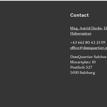
Contact
Mag. Astrid Ducke
,
D
Habersatter
+43 662 80 42 21 09
office@domquartier.a
DomQuartier Salzbu
Mozartplatz 10
Postfach 527
5010 Salzburg