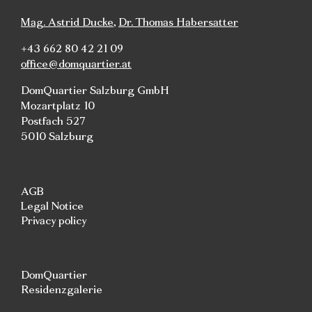
Mag. Astrid Ducke
,
Dr. Thomas Habersatter
+43 662 80 42 21 09
office@domquartier.at
DomQuartier Salzburg GmbH
Mozartplatz 10
Postfach 527
5010 Salzburg
AGB
Legal Notice
Privacy policy
DomQuartier
Residenzgalerie