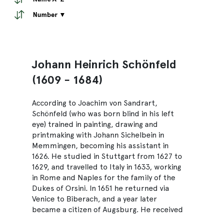
Number ▼
Johann Heinrich Schönfeld
(1609 - 1684)
According to Joachim von Sandrart,
Schönfeld (who was born blind in his left
eye) trained in painting, drawing and
printmaking with Johann Sichelbein in
Memmingen, becoming his assistant in
1626. He studied in Stuttgart from 1627 to
1629, and travelled to Italy in 1633, working
in Rome and Naples for the family of the
Dukes of Orsini. In 1651 he returned via
Venice to Biberach, and a year later
became a citizen of Augsburg. He received