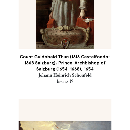
Count Guidobald Thun (1616 Castelfondo-
1668 Salzburg), Prince-Archbishop of
Salzburg (1654-1668), 1654
Johann Heinrich Schönfeld
Inv. no. 19