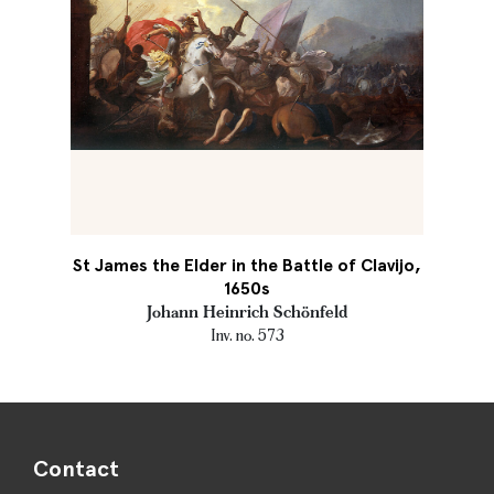
St James the Elder in the Battle of Clavijo,
1650s
Johann Heinrich Schönfeld
Inv. no. 573
Contact