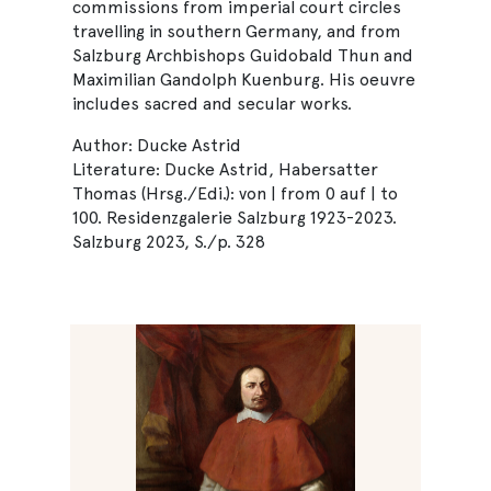
commissions from imperial court circles
travelling in southern Germany, and from
Salzburg Archbishops Guidobald Thun and
Maximilian Gandolph Kuenburg. His oeuvre
includes sacred and secular works.
Author: Ducke Astrid
Literature: Ducke Astrid, Habersatter
Thomas (Hrsg./Edi.): von | from 0 auf | to
100. Residenzgalerie Salzburg 1923-2023.
Salzburg 2023, S./p. 328