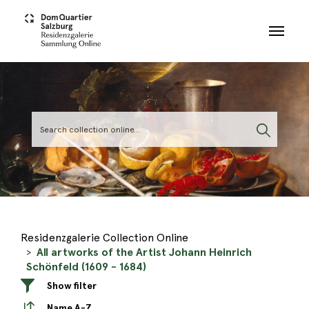
Skip to main content
Residenzgalerie Collection Online
All artworks of the Artist Johann Heinrich
Schönfeld (1609 - 1684)
Show filter
Name A-Z