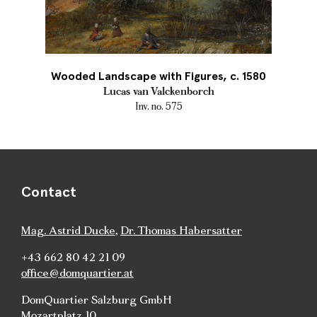
Wooded Landscape with Figures, c. 1580
Lucas van Valckenborch
Inv. no. 575
Contact
Mag. Astrid Ducke
,
Dr. Thomas Habersatter
+43 662 80 42 21 09
office@domquartier.at
DomQuartier Salzburg GmbH
Mozartplatz 10