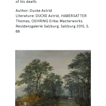
of his death.
Author: Ducke Astrid
Literature: DUCKE Astrid, HABERSATTER
Thomas, OEHRING Erika: Masterworks.
Residenzgalerie Salzburg. Salzburg 2015, S.
88