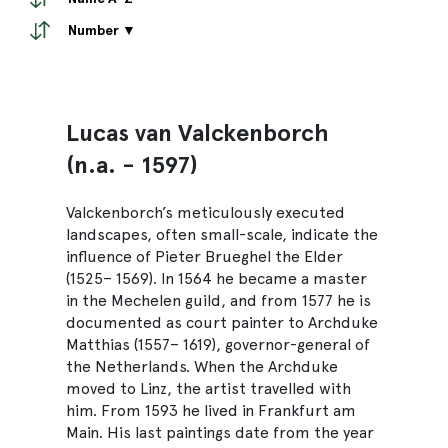
Number ▼
Lucas van Valckenborch
(n.a. - 1597)
Valckenborch’s meticulously executed
landscapes, often small-scale, indicate the
influence of Pieter Brueghel the Elder
(1525– 1569). In 1564 he became a master
in the Mechelen guild, and from 1577 he is
documented as court painter to Archduke
Matthias (1557– 1619), governor-general of
the Netherlands. When the Archduke
moved to Linz, the artist travelled with
him. From 1593 he lived in Frankfurt am
Main. His last paintings date from the year