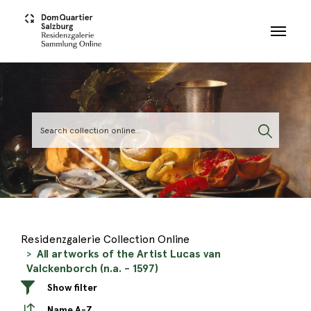
Skip to main content
Residenzgalerie Collection Online
All artworks of the Artist Lucas van
Valckenborch (n.a. - 1597)
Show filter
Name A-Z