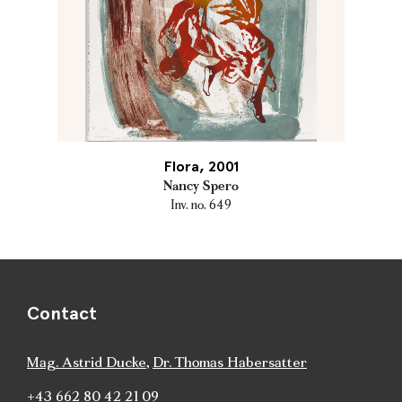
Flora, 2001
Nancy Spero
Inv. no. 649
Contact
Mag. Astrid Ducke
,
Dr. Thomas Habersatter
+43 662 80 42 21 09