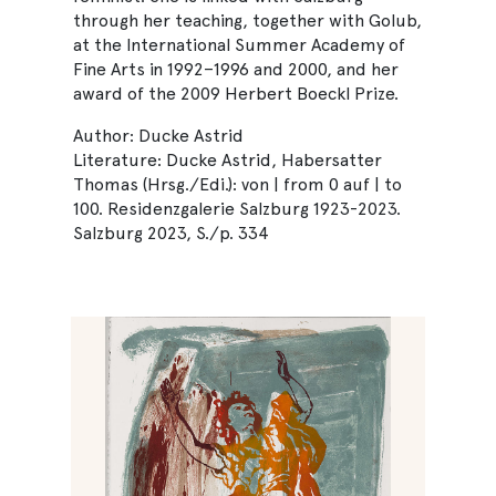
through her teaching, together with Golub,
at the International Summer Academy of
Fine Arts in 1992–1996 and 2000, and her
award of the 2009 Herbert Boeckl Prize.
Author: Ducke Astrid
Literature: Ducke Astrid, Habersatter
Thomas (Hrsg./Edi.): von | from 0 auf | to
100. Residenzgalerie Salzburg 1923-2023.
Salzburg 2023, S./p. 334