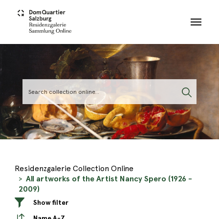
Skip to main content
Residenzgalerie Collection Online
All artworks of the Artist Nancy Spero (1926 -
2009)
Show filter
Name A-Z