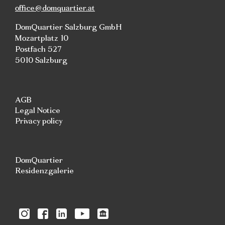
office@domquartier.at
DomQuartier Salzburg GmbH
Mozartplatz 10
Postfach 527
5010 Salzburg
AGB
Legal Notice
Privacy policy
DomQuartier
Residenzgalerie