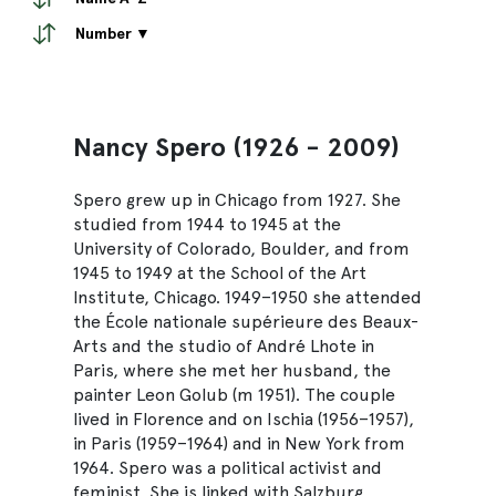
Number ▼
Nancy Spero (1926 - 2009)
Spero grew up in Chicago from 1927. She
studied from 1944 to 1945 at the
University of Colorado, Boulder, and from
1945 to 1949 at the School of the Art
Institute, Chicago. 1949–1950 she attended
the École nationale supérieure des Beaux-
Arts and the studio of André Lhote in
Paris, where she met her husband, the
painter Leon Golub (m 1951). The couple
lived in Florence and on Ischia (1956–1957),
in Paris (1959–1964) and in New York from
1964. Spero was a political activist and
feminist. She is linked with Salzburg