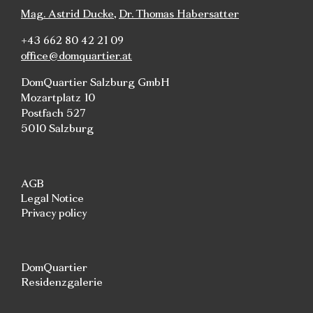
Mag. Astrid Ducke
,
Dr. Thomas Habersatter
+43 662 80 42 21 09
office@domquartier.at
DomQuartier Salzburg GmbH
Mozartplatz 10
Postfach 527
5010 Salzburg
AGB
Legal Notice
Privacy policy
DomQuartier
Residenzgalerie