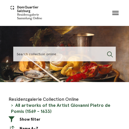
Skip to main content
Residenzgalerie Collection Online
All artworks of the Artist Giovanni Pietro de
Pomis (1569 - 1633)
Show filter
Name A-Z