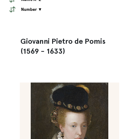
Number ▼
Giovanni Pietro de Pomis
(1569 - 1633)