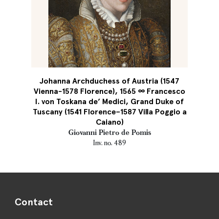
Johanna Archduchess of Austria (1547
Vienna-1578 Florence), 1565 ∞ Francesco
I. von Toskana de’ Medici, Grand Duke of
Tuscany (1541 Florence–1587 Villa Poggio a
Caiano)
Giovanni Pietro de Pomis
Inv. no. 489
Contact