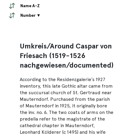
Name A-Z
Number ▼
Umkreis/Around Caspar von
Friesach (1519-1526
nachgewiesen/documented)
According to the Residenzgalerie’s 1927
inventory, this late Gothic altar came from
the succursal church of St. Gertraud near
Mauterndorf. Purchased from the parish
of Mauterndorf in 1925, it originally bore
the inv. no. 6. The two coats of arms on the
predella refer to the magistrate of the
cathedral chapter in Mauterndorf,
Leonhard Kölderer (c 1495) and his wife