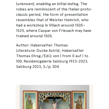
(unknown), enabling an initial dating. The
robes are reminiscent of the Italian proto-
classic period, the form of presentation
resembles that of Meister Heinrich, who
had a workshop in Villach around 1505–
1525, where Caspar von Friesach may have
trained around 1505.
Author: Habersatter Thomas
Literature: Ducke Astrid, Habersatter
Thomas (Hrsg./Edi.): von | from 0 auf | to
100. Residenzgalerie Salzburg 1923-2023.
Salzburg 2023, S./p. 304