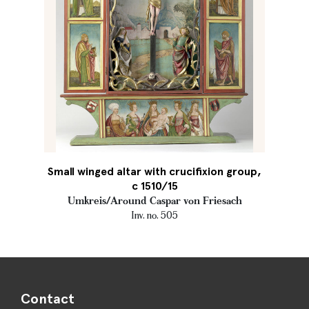
Small winged altar with crucifixion group,
c 1510/15
Umkreis/Around Caspar von Friesach
Inv. no. 505
Contact