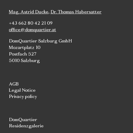
Mag. Astrid Ducke
,
Dr. Thomas Habersatter
+43 662 80 42 21 09
office@domquartier.at
DomQuartier Salzburg GmbH
Mozartplatz 10
Postfach 527
5010 Salzburg
AGB
Legal Notice
Privacy policy
DomQuartier
Residenzgalerie