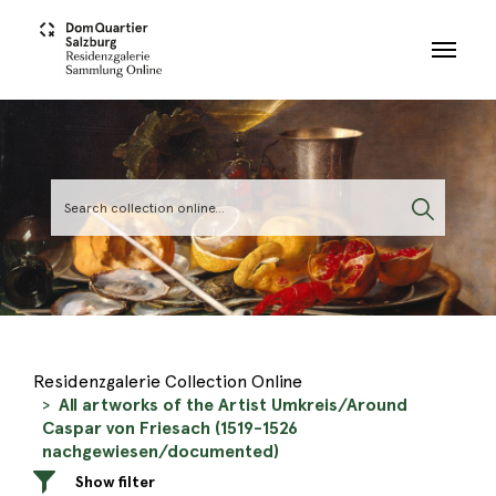
Skip to main content
Residenzgalerie Collection Online
All artworks of the Artist Umkreis/Around
Caspar von Friesach (1519-1526
nachgewiesen/documented)
Show filter