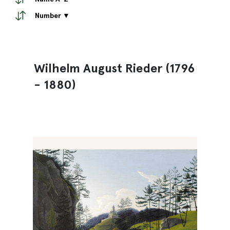
Number ▼
Wilhelm August Rieder (1796
- 1880)