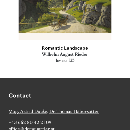
Romantic Landscape
Wilhelm August Rieder
Inv. no. 135
Contact
Mag. Astrid Ducke
,
Dr. Thomas Habersatter
+43 662 80 42 21 09
office@domquartier.at