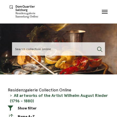
Skip to main content
Residenzgalerie Collection Online
All artworks of the Artist Wilhelm August Rieder
(1796 - 1880)
Show filter
Name A-Z