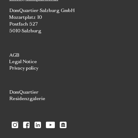
DomQuartier Salzburg GmbH
Mozartplatz 10
Postfach 527
5010 Salzburg
AGB
Legal Notice
Privacy policy
DomQuartier
Residenzgalerie