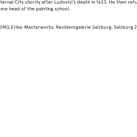
ernal City shortly after Ludovisi’s death in 1623. He then re
me head of the painting school.
 Erika: Masterworks. Residenzgalerie Salzburg. Salzburg 20