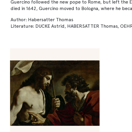
Guercino followed the new pope to Rome, but left the Et
died in 1642, Guercino moved to Bologna, where he beca
Author: Habersatter Thomas
Literature: DUCKE Astrid, HABERSATTER Thomas, OEHRING