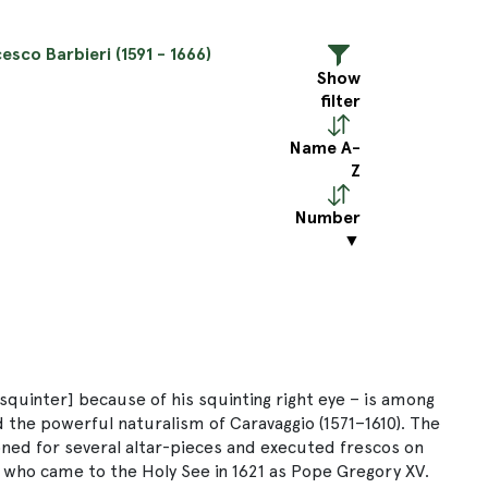
esco Barbieri (1591 - 1666)
Show
filter
Name A-
Z
Number
▼
 squinter] because of his squinting right eye – is among
 the powerful naturalism of Caravaggio (1571–1610). The
oned for several altar-pieces and executed frescos on
, who came to the Holy See in 1621 as Pope Gregory XV.