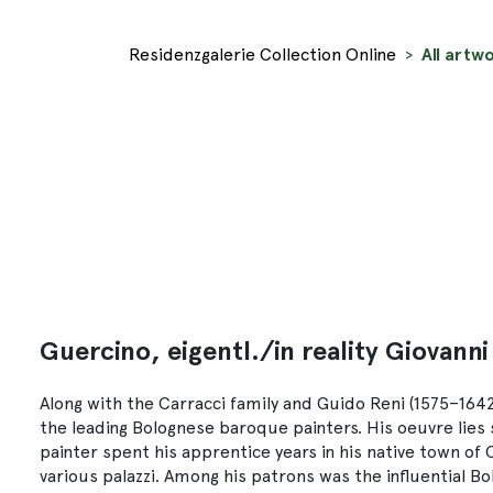
Residenzgalerie Collection Online
All artwo
Guercino, eigentl./in reality Giovanni
Along with the Carracci family and Guido Reni (1575–1642)
the leading Bolognese baroque painters. His oeuvre lies
painter spent his apprentice years in his native town of
various palazzi. Among his patrons was the influential 