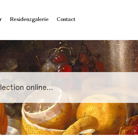
r
Residenzgalerie
Contact