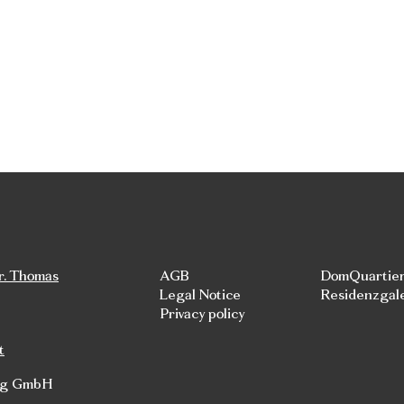
r. Thomas
AGB
DomQuartie
Legal Notice
Residenzgal
Privacy policy
t
rg GmbH