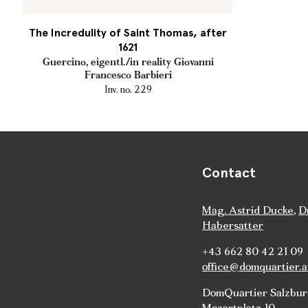
The Incredulity of Saint Thomas, after
1621
Guercino, eigentl./in reality Giovanni
Francesco Barbieri
Inv. no. 229
Contact
Mag. Astrid Ducke
,
D
Habersatter
+43 662 80 42 21 09
office@domquartier.a
DomQuartier Salzbu
Mozartplatz 10