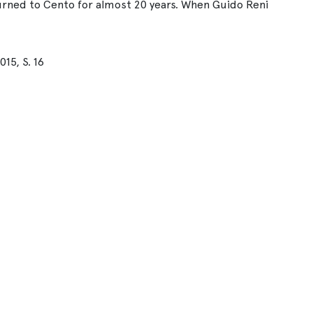
turned to Cento for almost 20 years. When Guido Reni
15, S. 16