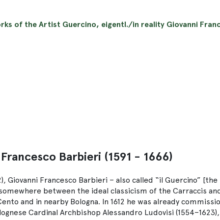
rks of the Artist Guercino, eigentl./in reality Giovanni Franc
 Francesco Barbieri (1591 - 1666)
, Giovanni Francesco Barbieri – also called “il Guercino” [the
 somewhere between the ideal classicism of the Carraccis and
 Cento and in nearby Bologna. In 1612 he was already commissi
Bolognese Cardinal Archbishop Alessandro Ludovisi (1554–1623)