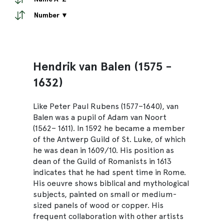
Number ▼
Hendrik van Balen (1575 -
1632)
Like Peter Paul Rubens (1577–1640), van
Balen was a pupil of Adam van Noort
(1562– 1611). In 1592 he became a member
of the Antwerp Guild of St. Luke, of which
he was dean in 1609/10. His position as
dean of the Guild of Romanists in 1613
indicates that he had spent time in Rome.
His oeuvre shows biblical and mythological
subjects, painted on small or medium-
sized panels of wood or copper. His
frequent collaboration with other artists