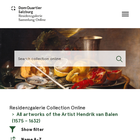
Skip to main content
Residenzgalerie Collection Online
All artworks of the Artist Hendrik van Balen
(1575 - 1632)
Show filter
Name A-Z