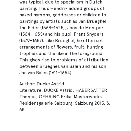
was typical, due to specialism in Dutch
painting. Thus Hendrik added groups of
naked nymphs, goddesses or children to
paintings by artists such as Jan Brueghel
the Elder (1568–1625), Joos de Momper
(1564–1635) and his pupil Franz Snyders
(1579–1657). Like Brueghel, he often set
arrangements of flowers, fruit, hunting
trophies and the like in the foreground.
This gives rise to problems of attribution
between Brueghel, van Balen and his son
Jan van Balen (1611–1654).
Author: Ducke Astrid
Literature: DUCKE Astrid, HABERSATTER
Thomas, OEHRING Erika: Masterworks.
Residenzgalerie Salzburg. Salzburg 2015, S.
68