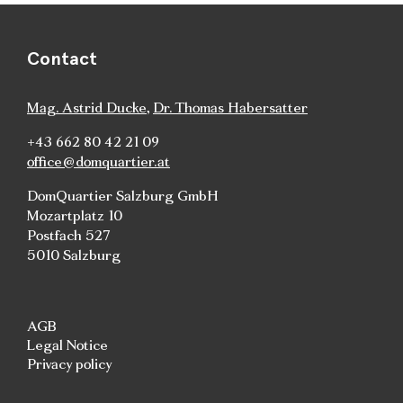
Contact
Mag. Astrid Ducke
,
Dr. Thomas Habersatter
+43 662 80 42 21 09
office@domquartier.at
DomQuartier Salzburg GmbH
Mozartplatz 10
Postfach 527
5010 Salzburg
AGB
Legal Notice
Privacy policy