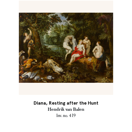
Diana, Resting after the Hunt
Hendrik van Balen
Inv. no. 419