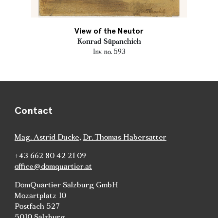
View of the Neutor
Konrad Sŭpanchich
Inv. no. 593
Contact
Mag. Astrid Ducke
,
Dr. Thomas Habersatter
+43 662 80 42 21 09
office@domquartier.at
DomQuartier Salzburg GmbH
Mozartplatz 10
Postfach 527
5010 Salzburg