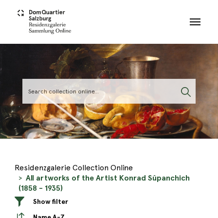
Skip to main content
Residenzgalerie Collection Online
All artworks of the Artist Konrad Sŭpanchich
(1858 - 1935)
Show filter
Name A-Z