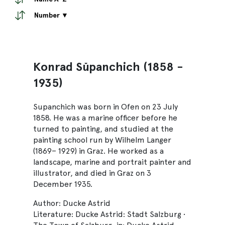
Number ▼
Konrad Sŭpanchich (1858 -
1935)
Supanchich was born in Ofen on 23 July
1858. He was a marine officer before he
turned to painting, and studied at the
painting school run by Wilhelm Langer
(1869– 1929) in Graz. He worked as a
landscape, marine and portrait painter and
illustrator, and died in Graz on 3
December 1935.
Author: Ducke Astrid
Literature: Ducke Astrid: Stadt Salzburg •