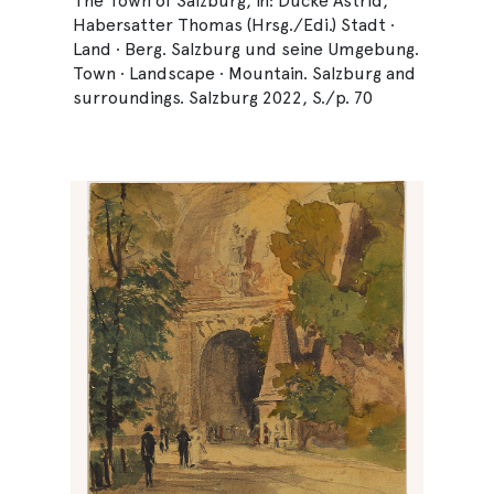
The Town of Salzburg, in: Ducke Astrid,
Habersatter Thomas (Hrsg./Edi.) Stadt ·
Land · Berg. Salzburg und seine Umgebung.
Town · Landscape · Mountain. Salzburg and
surroundings. Salzburg 2022, S./p. 70