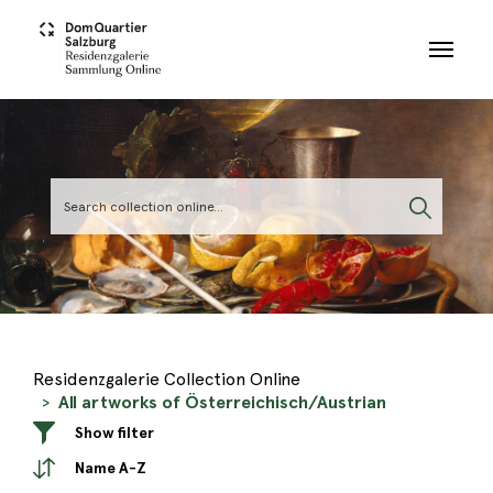
Skip to main content
Residenzgalerie Collection Online
All artworks of Österreichisch/Austrian
Show filter
Name A-Z