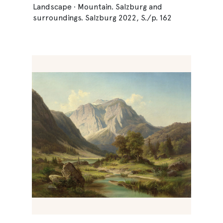
Landscape · Mountain. Salzburg and
surroundings. Salzburg 2022, S./p. 162