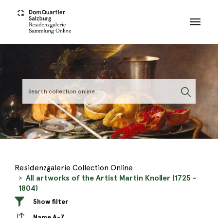
Skip to main content
Residenzgalerie Collection Online
All artworks of the Artist Martin Knoller (1725 -
1804)
Show filter
Name A-Z