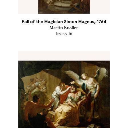
Fall of the Magician Simon Magnus, 1764
Martin Knoller
Inv. no. 16