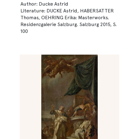
Author: Ducke Astrid
Literature: DUCKE Astrid, HABERSATTER
Thomas, OEHRING Erika: Masterworks.
Residenzgalerie Salzburg. Salzburg 2015, S.
100