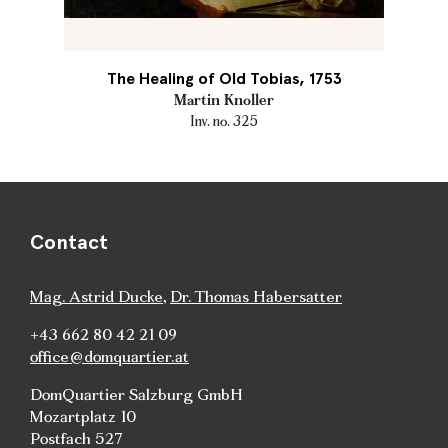
The Healing of Old Tobias, 1753
Martin Knoller
Inv. no. 325
Contact
Mag. Astrid Ducke
,
Dr. Thomas Habersatter
+43 662 80 42 21 09
office@domquartier.at
DomQuartier Salzburg GmbH
Mozartplatz 10
Postfach 527