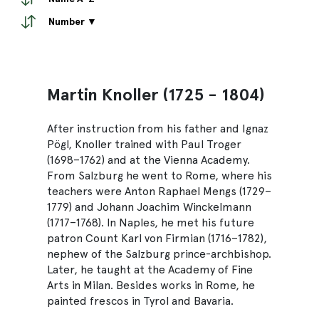
Number ▼
Martin Knoller (1725 - 1804)
After instruction from his father and Ignaz
Pögl, Knoller trained with Paul Troger
(1698–1762) and at the Vienna Academy.
From Salzburg he went to Rome, where his
teachers were Anton Raphael Mengs (1729–
1779) and Johann Joachim Winckelmann
(1717–1768). In Naples, he met his future
patron Count Karl von Firmian (1716–1782),
nephew of the Salzburg prince-archbishop.
Later, he taught at the Academy of Fine
Arts in Milan. Besides works in Rome, he
painted frescos in Tyrol and Bavaria.