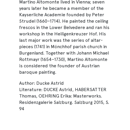
Martino Altomonte lived in Vienna; seven
years later he became a member of the
Kayserliche Academie founded by Peter
Strudel (1660–1714). He painted the ceiling
frescos in the Lower Belvedere and ran his
workshop in the Heiligenkreuzer Hof. His
last major work was the series of altar-
pieces (1741) in Mönchhof parish church in
Burgenland. Together with Johann Michael
Rottmayr (1654–1730), Martino Altomonte
is considered the founder of Austrian
baroque painting.
Author: Ducke Astrid
Literature: DUCKE Astrid, HABERSATTER
Thomas, OEHRING Erika: Masterworks.
Residenzgalerie Salzburg. Salzburg 2015, S.
94