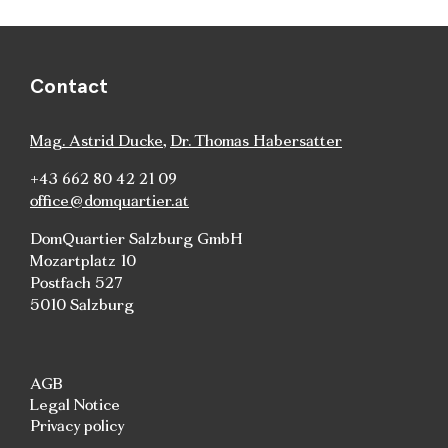
Contact
Mag. Astrid Ducke
,
Dr. Thomas Habersatter
+43 662 80 42 21 09
office@domquartier.at
DomQuartier Salzburg GmbH
Mozartplatz 10
Postfach 527
5010 Salzburg
AGB
Legal Notice
Privacy policy