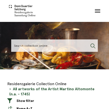
Skip to main content
Residenzgalerie Collection Online
All artworks of the Artist Martino Altomonte
(n.a. - 1745)
Show filter
Name A-Z