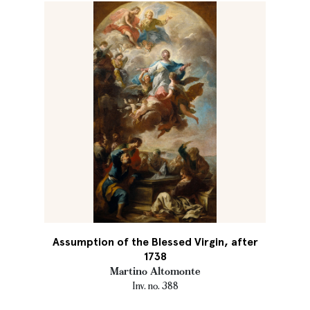
Assumption of the Blessed Virgin, after
1738
Martino Altomonte
Inv. no. 388