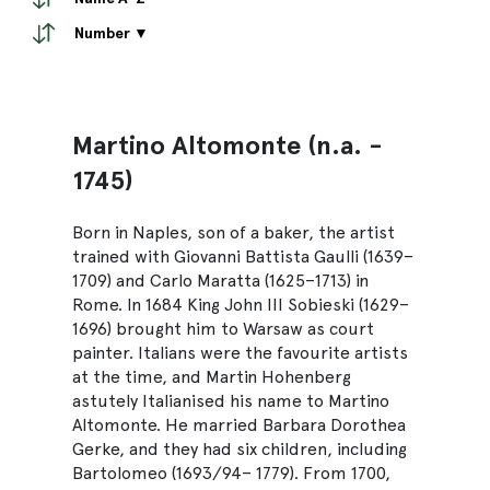
Number ▼
Martino Altomonte (n.a. -
1745)
Born in Naples, son of a baker, the artist
trained with Giovanni Battista Gaulli (1639–
1709) and Carlo Maratta (1625–1713) in
Rome. In 1684 King John III Sobieski (1629–
1696) brought him to Warsaw as court
painter. Italians were the favourite artists
at the time, and Martin Hohenberg
astutely Italianised his name to Martino
Altomonte. He married Barbara Dorothea
Gerke, and they had six children, including
Bartolomeo (1693/94– 1779). From 1700,