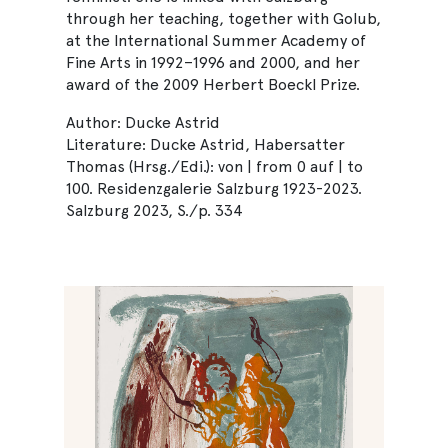
through her teaching, together with Golub,
at the International Summer Academy of
Fine Arts in 1992–1996 and 2000, and her
award of the 2009 Herbert Boeckl Prize.
Author: Ducke Astrid
Literature: Ducke Astrid, Habersatter
Thomas (Hrsg./Edi.): von | from 0 auf | to
100. Residenzgalerie Salzburg 1923-2023.
Salzburg 2023, S./p. 334