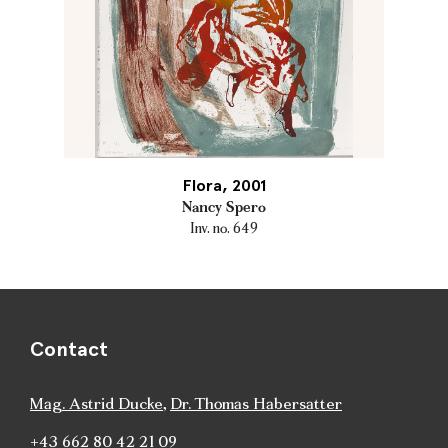
Flora, 2001
Nancy Spero
Inv. no. 649
Contact
Mag. Astrid Ducke
,
Dr. Thomas Habersatter
+43 662 80 42 21 09