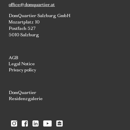
office@domquartier.at
DomQuartier Salzburg GmbH
Mozartplatz 10
Postfach 527
5010 Salzburg
AGB
Legal Notice
Privacy policy
DomQuartier
Residenzgalerie