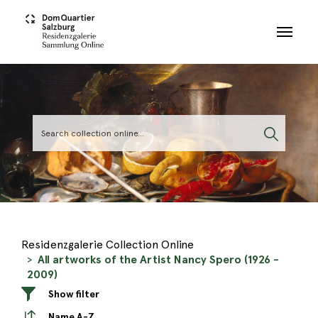
Skip to main content
Residenzgalerie Collection Online
All artworks of the Artist Nancy Spero (1926 -
2009)
Show filter
Name A-Z