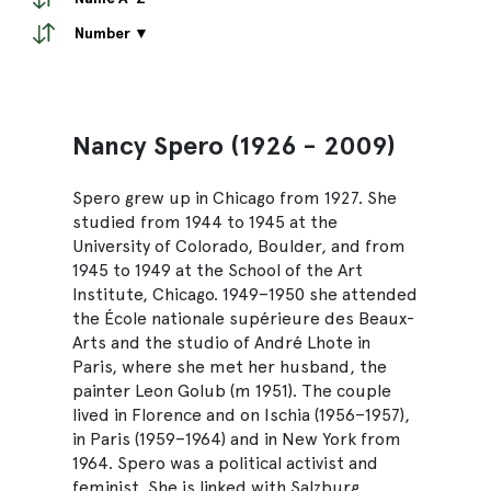
Number ▼
Nancy Spero (1926 - 2009)
Spero grew up in Chicago from 1927. She
studied from 1944 to 1945 at the
University of Colorado, Boulder, and from
1945 to 1949 at the School of the Art
Institute, Chicago. 1949–1950 she attended
the École nationale supérieure des Beaux-
Arts and the studio of André Lhote in
Paris, where she met her husband, the
painter Leon Golub (m 1951). The couple
lived in Florence and on Ischia (1956–1957),
in Paris (1959–1964) and in New York from
1964. Spero was a political activist and
feminist. She is linked with Salzburg