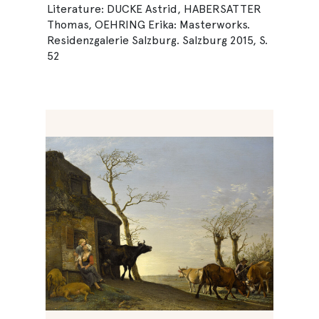
Literature: DUCKE Astrid, HABERSATTER
Thomas, OEHRING Erika: Masterworks.
Residenzgalerie Salzburg. Salzburg 2015, S.
52