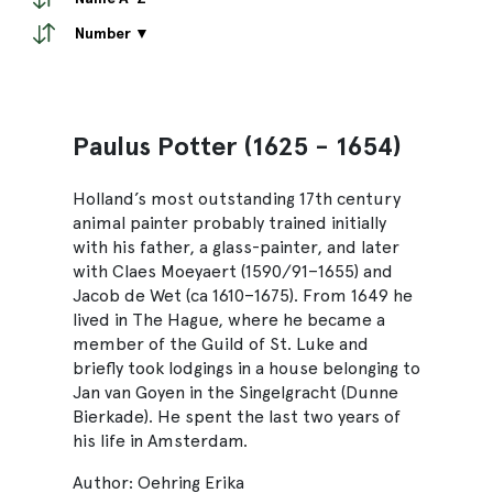
Number ▼
Paulus Potter (1625 - 1654)
Holland’s most outstanding 17th century
animal painter probably trained initially
with his father, a glass-painter, and later
with Claes Moeyaert (1590/91–1655) and
Jacob de Wet (ca 1610–1675). From 1649 he
lived in The Hague, where he became a
member of the Guild of St. Luke and
briefly took lodgings in a house belonging to
Jan van Goyen in the Singelgracht (Dunne
Bierkade). He spent the last two years of
his life in Amsterdam.
Author: Oehring Erika