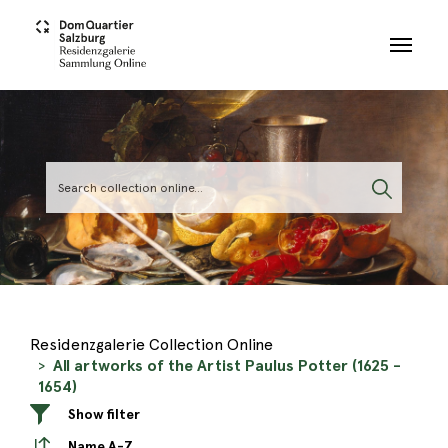
Skip to main content
Residenzgalerie Collection Online
All artworks of the Artist Paulus Potter (1625 -
1654)
Show filter
Name A-Z