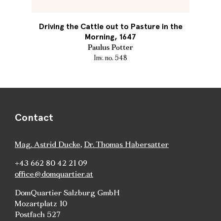
Driving the Cattle out to Pasture in the
Morning, 1647
Paulus Potter
Inv. no. 548
Contact
Mag. Astrid Ducke
,
Dr. Thomas Habersatter
+43 662 80 42 21 09
office@domquartier.at
DomQuartier Salzburg GmbH
Mozartplatz 10
Postfach 527