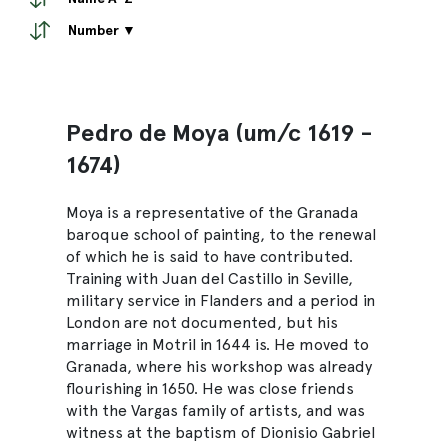
Number ▼
Pedro de Moya (um/c 1619 -
1674)
Moya is a representative of the Granada
baroque school of painting, to the renewal
of which he is said to have contributed.
Training with Juan del Castillo in Seville,
military service in Flanders and a period in
London are not documented, but his
marriage in Motril in 1644 is. He moved to
Granada, where his workshop was already
flourishing in 1650. He was close friends
with the Vargas family of artists, and was
witness at the baptism of Dionisio Gabriel