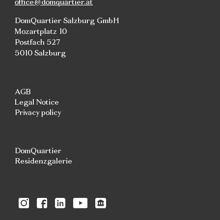
office@domquartier.at
DomQuartier Salzburg GmbH
Mozartplatz 10
Postfach 527
5010 Salzburg
AGB
Legal Notice
Privacy policy
DomQuartier
Residenzgalerie