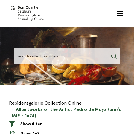
Skip to main content
Residenzgalerie Collection Online
All artworks of the Artist Pedro de Moya (um/c
1619 - 1674)
Show filter
Name A-Z