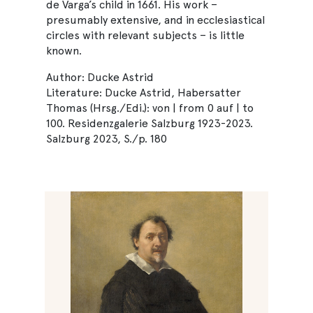
de Varga’s child in 1661. His work –
presumably extensive, and in ecclesiastical
circles with relevant subjects – is little
known.
Author: Ducke Astrid
Literature: Ducke Astrid, Habersatter
Thomas (Hrsg./Edi.): von | from 0 auf | to
100. Residenzgalerie Salzburg 1923-2023.
Salzburg 2023, S./p. 180