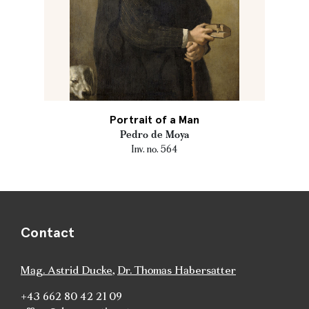
Portrait of a Man
Pedro de Moya
Inv. no. 564
Contact
Mag. Astrid Ducke
,
Dr. Thomas Habersatter
+43 662 80 42 21 09