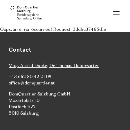
Skip to main content
Oops, an error occurred! Request: 3ddbc37465d1e
Contact
Mag. Astrid Ducke
,
Dr. Thomas Habersatter
+43 662 80 42 21 09
office@domquartier.at
DomQuartier Salzburg GmbH
Mozartplatz 10
Postfach 527
5010 Salzburg