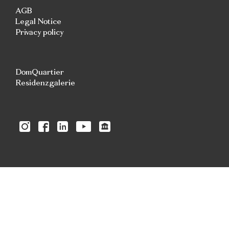
AGB
Legal Notice
Privacy policy
DomQuartier
Residenzgalerie