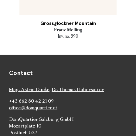
Grossglockner Mountain
Franz Melling
Inv. no. 590
Contact
Mag. Astrid Ducke
,
Dr. Thomas Habersatter
+43 662 80 42 21 09
office@domquartier.at
DomQuartier Salzburg GmbH
Mozartplatz 10
Postfach 527