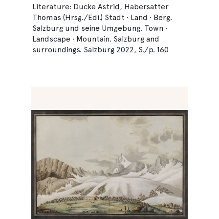
Literature: Ducke Astrid, Habersatter
Thomas (Hrsg./Edi.) Stadt · Land · Berg.
Salzburg und seine Umgebung. Town ·
Landscape · Mountain. Salzburg and
surroundings. Salzburg 2022, S./p. 160