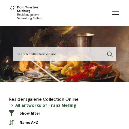
Skip to main content
Residenzgalerie Collection Online
All artworks of Franz Melling
Show filter
Name A-Z