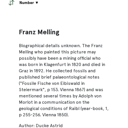
Number ▼
Franz Melling
Biographical details unknown. The Franz
Melling who painted this picture may
possibly have been a mining official who
was born in Klagenfurt in 1820 and died in
Graz in 1892. He collected fossils and
published brief palaeontological notes
("Fossile Fische von Eibiswald in
Steiermark", p 153. Vienna 1867) and was
mentioned several times by Adolph von
Morlot in a communication on the
geological conditions of Raibl (year-book, 1,
p 255-256. Vienna 1850).
Author: Ducke Astrid