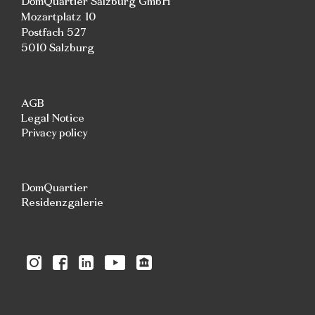
DomQuartier Salzburg GmbH
Mozartplatz 10
Postfach 527
5010 Salzburg
AGB
Legal Notice
Privacy policy
DomQuartier
Residenzgalerie