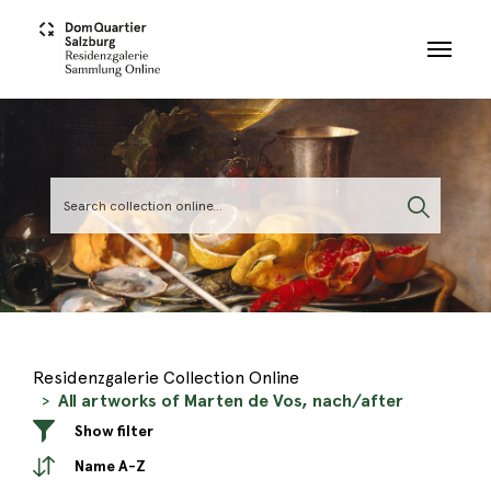
Skip to main content
Residenzgalerie Collection Online
All artworks of Marten de Vos, nach/after
Show filter
Name A-Z