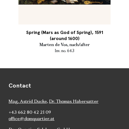
Spring (Mars as God of Spring), 1591
(around 1600)
Marten de Vos, nach/after
Inv. no. 643
Contact
Mag. Astrid Ducke
,
Dr. Thomas Habersatter
+43 662 80 42 21 09
office@domquartier.at