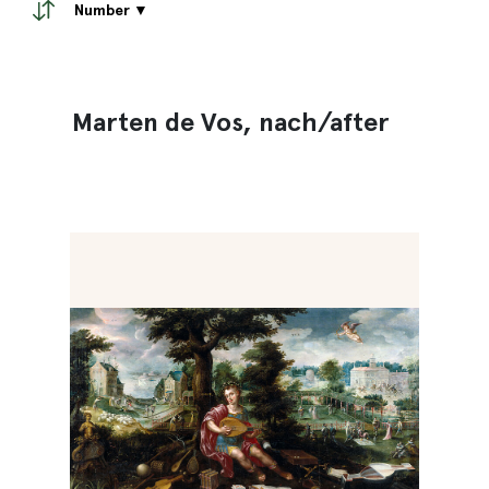
Number ▼
Marten de Vos, nach/after