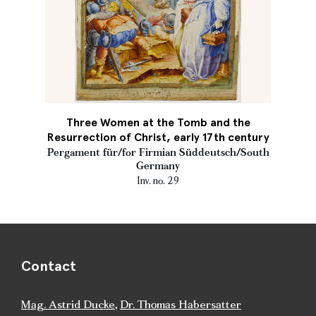
Three Women at the Tomb and the
Resurrection of Christ, early 17th century
Pergament für/for Firmian Süddeutsch/South
Germany
Inv. no. 29
Contact
Mag. Astrid Ducke
,
Dr. Thomas Habersatter