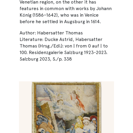
Venetian region, on the other it has
features in common with works by Johann
König (1586–1642), who was in Venice
before he settled in Augsburg in 1614.
Author: Habersatter Thomas
Literature: Ducke Astrid, Habersatter
Thomas (Hrsg./Edi.): von | from 0 auf | to
100. Residenzgalerie Salzburg 1923-2023.
Salzburg 2023, S./p. 338