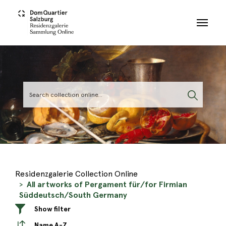
Skip to main content
Residenzgalerie Collection Online
All artworks of Pergament für/for Firmian
Süddeutsch/South Germany
Show filter
Name A-Z