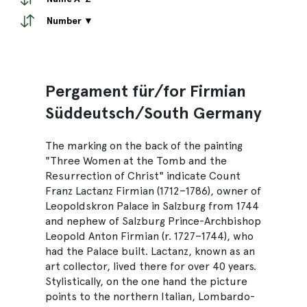
Number ▼
Pergament für/for Firmian
Süddeutsch/South Germany
The marking on the back of the painting
"Three Women at the Tomb and the
Resurrection of Christ" indicate Count
Franz Lactanz Firmian (1712–1786), owner of
Leopoldskron Palace in Salzburg from 1744
and nephew of Salzburg Prince-Archbishop
Leopold Anton Firmian (r. 1727–1744), who
had the Palace built. Lactanz, known as an
art collector, lived there for over 40 years.
Stylistically, on the one hand the picture
points to the northern Italian, Lombardo-