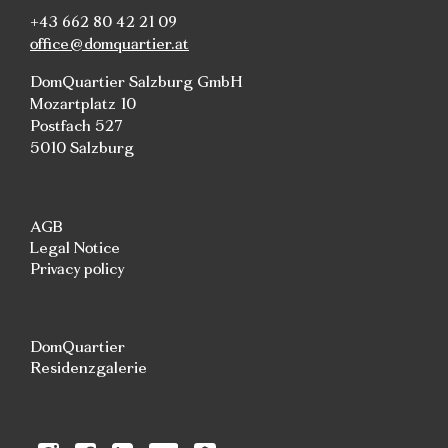
+43 662 80 42 21 09
office@domquartier.at
DomQuartier Salzburg GmbH
Mozartplatz 10
Postfach 527
5010 Salzburg
AGB
Legal Notice
Privacy policy
DomQuartier
Residenzgalerie