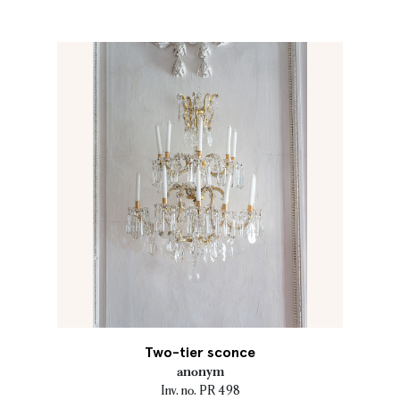
Two-tier sconce
anonym
Inv. no. PR 498