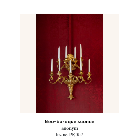
Neo-baroque sconce
anonym
Inv. no. PR 357