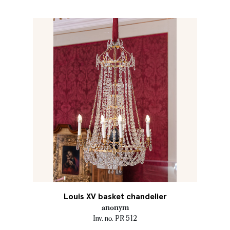
Louis XV basket chandelier
anonym
Inv. no. PR 512