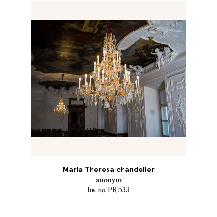
Maria Theresa chandelier
anonym
Inv. no. PR 533