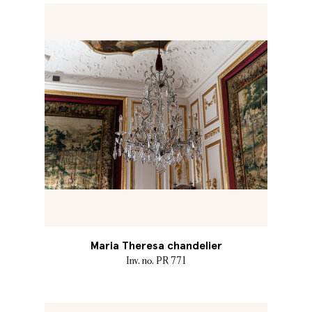
Maria Theresa chandelier
Inv. no. PR 771