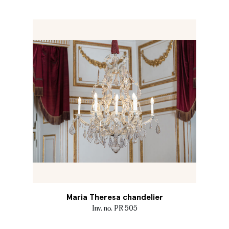
Maria Theresa chandelier
Inv. no. PR 505