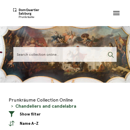
Skip to main content
Prunkräume Collection Online
Chandeliers and candelabra
Show filter
Name A-Z