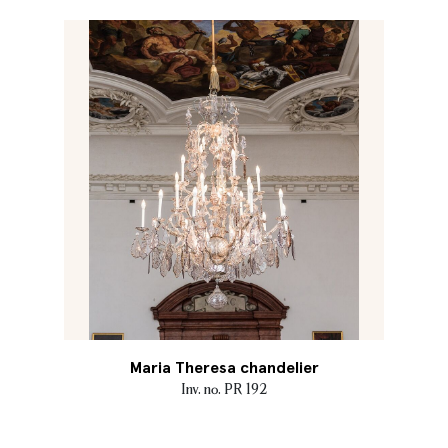
Maria Theresa chandelier
Inv. no. PR 192