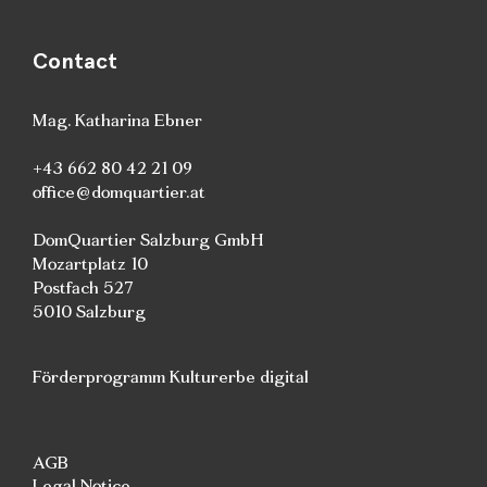
Contact
Mag. Katharina Ebner
+43 662 80 42 21 09
office@domquartier.at
DomQuartier Salzburg GmbH
Mozartplatz 10
Postfach 527
5010 Salzburg
Förderprogramm Kulturerbe digital
AGB
Legal Notice