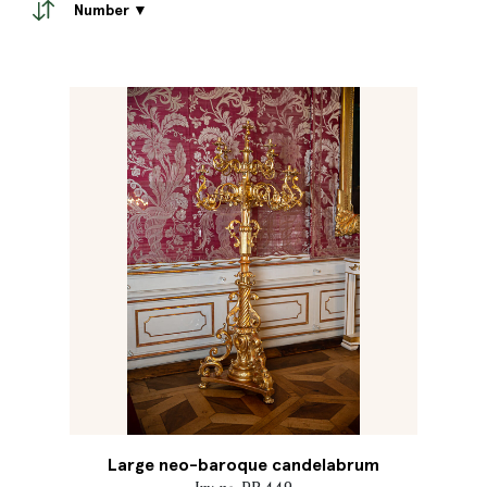
Number ▼
Large neo-baroque candelabrum