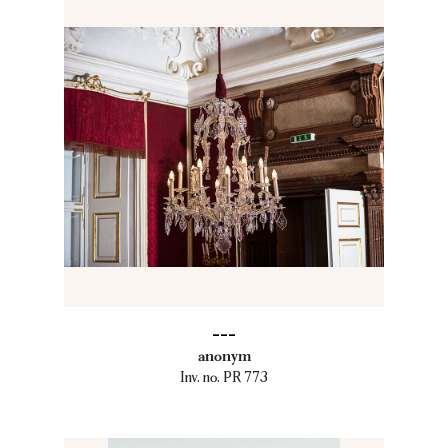
---
anonym
Inv. no. PR 773