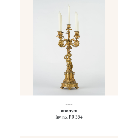
---
anonym
Inv. no. PR 354