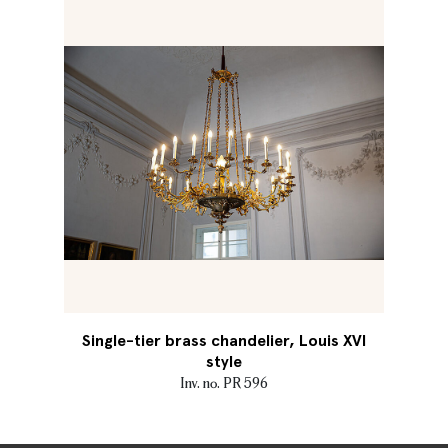
Single-tier brass chandelier, Louis XVI
style
Inv. no. PR 596