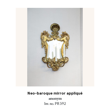
Neo-baroque mirror appliqué
anonym
Inv. no. PR 592