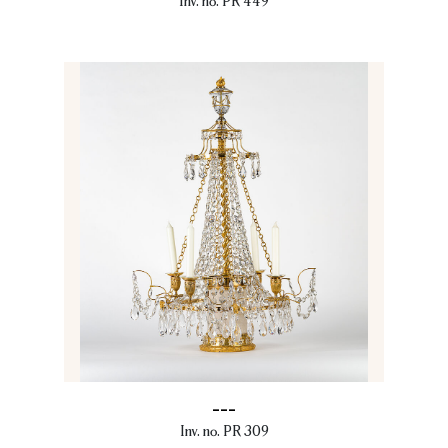
Inv. no. PR 449
---
Inv. no. PR 309