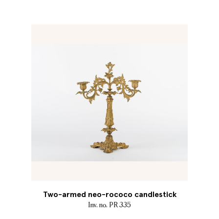
Two-armed neo-rococo candlestick
Inv. no. PR 335