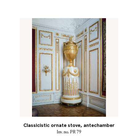
Classicistic ornate stove, antechamber
Inv. no. PR 79