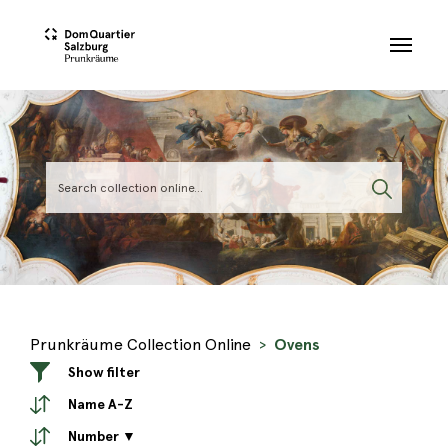
Skip to main content
Prunkräume Collection Online
Ovens
Show filter
Name A-Z
Number ▼