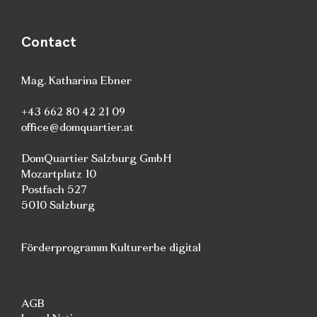
Contact
Mag. Katharina Ebner
+43 662 80 42 21 09
office@domquartier.at
DomQuartier Salzburg GmbH
Mozartplatz 10
Postfach 527
5010 Salzburg
Förderprogramm Kulturerbe digital
AGB