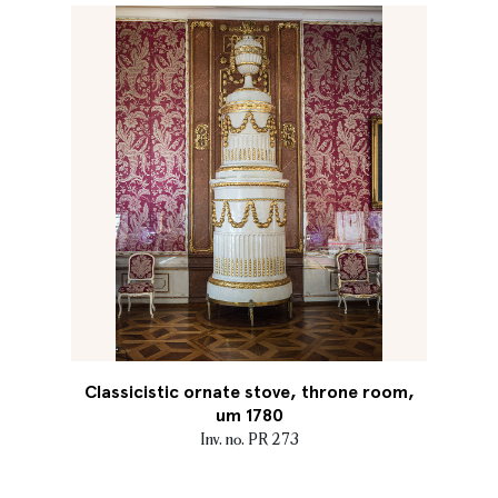
Classicistic ornate stove, throne room,
um 1780
Inv. no. PR 273