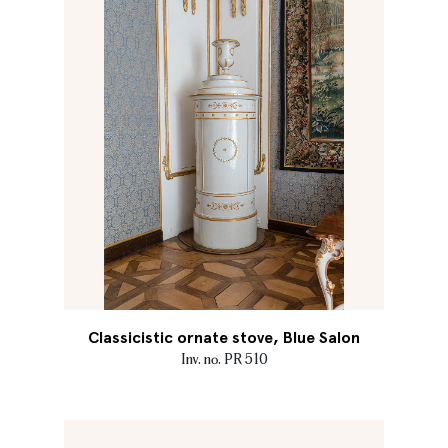
Classicistic ornate stove, Blue Salon
Inv. no. PR 510