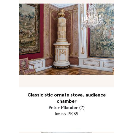
Classicistic ornate stove, audience
chamber
Peter Pflauder (?)
Inv. no. PR 89