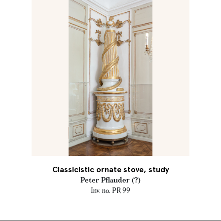
Classicistic ornate stove, study
Peter Pflauder (?)
Inv. no. PR 99