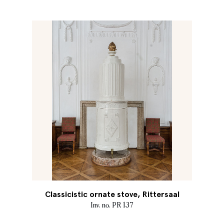
Classicistic ornate stove, Rittersaal
Inv. no. PR 137