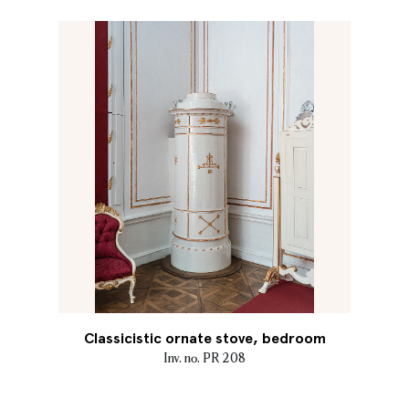
Classicistic ornate stove, bedroom
Inv. no. PR 208