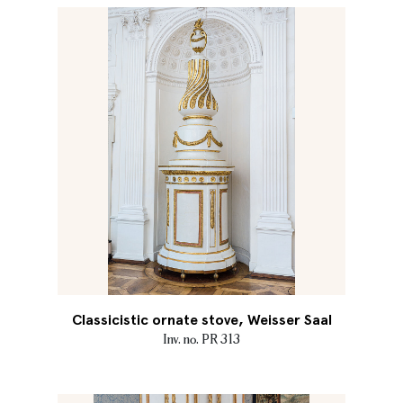
Classicistic ornate stove, Weisser Saal
Inv. no. PR 313