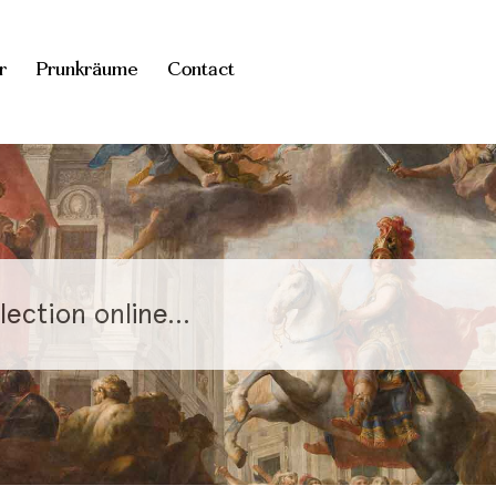
r
Prunkräume
Contact