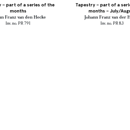
 – part of a series of the
Tapestry – part of a seri
months
months – July/Aug
nn Franz van den Hecke
Johann Franz van der 
Inv. no. PR 791
Inv. no. PR 83