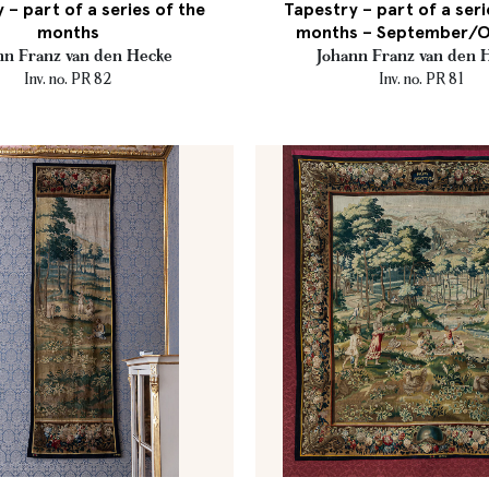
 – part of a series of the
Tapestry – part of a seri
months
months – September/
nn Franz van den Hecke
Johann Franz van den 
Inv. no. PR 82
Inv. no. PR 81