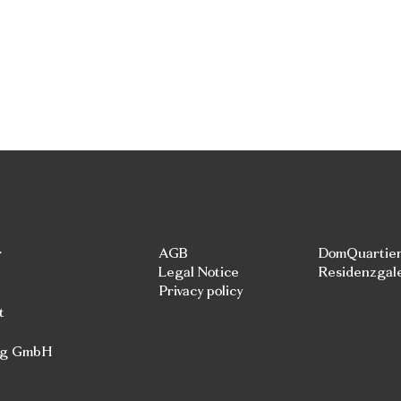
r
AGB
DomQuartie
Legal Notice
Residenzgal
Privacy policy
t
rg GmbH