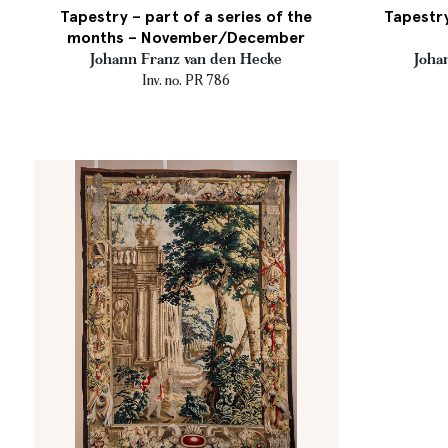
Tapestry – part of a series of the
Tapestry
months – November/December
Johann Franz van den Hecke
Joha
Inv. no. PR 786