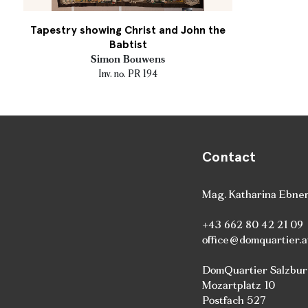
Tapestry showing Christ and John the
Babtist
Simon Bouwens
Inv. no. PR 194
Contact
Mag. Katharina Ebne
+43 662 80 42 21 09
office@domquartier.a
DomQuartier Salzbu
Mozartplatz 10
Postfach 527