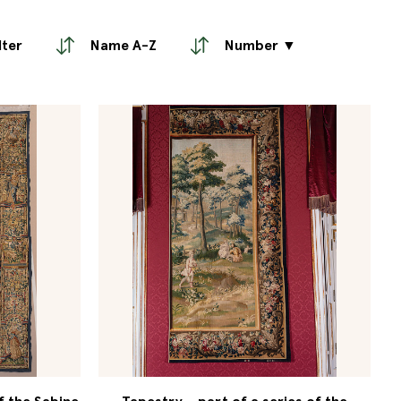
lter
Name A-Z
Number ▼