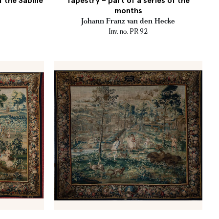
f the Sabine
Tapestry – part of a series of the
months
Johann Franz van den Hecke
Inv. no. PR 92