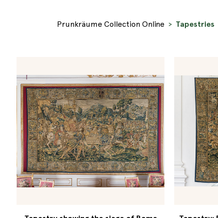
Prunkräume Collection Online
Tapestries