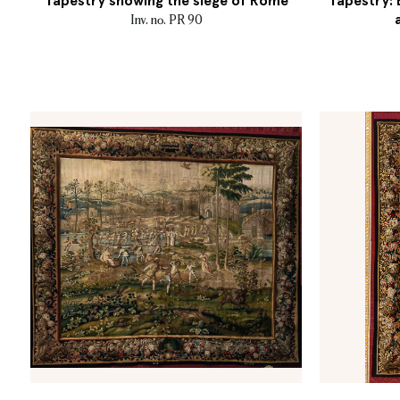
Tapestry showing the siege of Rome
Tapestry:
Inv. no. PR 90