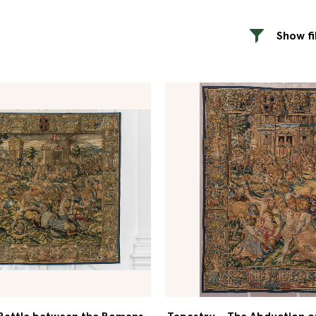
Show fi