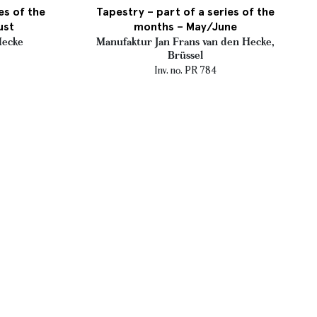
es of the
Tapestry – part of a series of the
ust
months – May/June
Hecke
Manufaktur Jan Frans van den Hecke,
Brüssel
Inv. no. PR 784