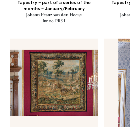
Tapestry – part of a series of the
Tapestry
months – January/February
Johann Franz van den Hecke
Joha
Inv. no. PR 91