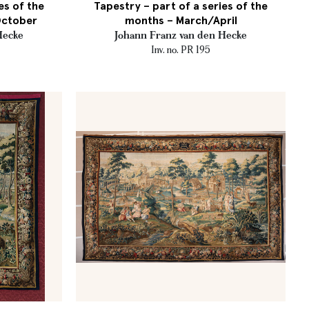
es of the
Tapestry – part of a series of the
October
months – March/April
Hecke
Johann Franz van den Hecke
Inv. no. PR 195