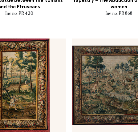
 Battle between the Romans
Tapestry – The Abduction o
and the Etruscans
women
Inv. no. PR 420
Inv. no. PR 868