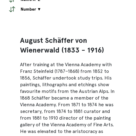
Number ▼
August Schäffer von
Wienerwald (1833 - 1916)
After training at the Vienna Academy with
Franz Steinfeld (1787–1868) from 1852 to
1856, Schäffer undertook study trips. His
paintings, lithographs and etchings show
favourite motifs from the Austrian Alps. In
1868 Schäffer became a member of the
Vienna Academy. From 1871 to 1874 he was
secretary, from 1874 to 1881 curator and
from 1881 to 1910 director of the painting
gallery of the Vienna Academy of Fine Arts.
He was elevated to the aristocracy as