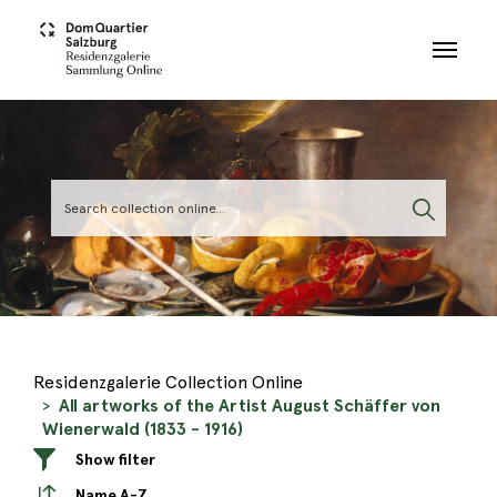
Skip to main content
Residenzgalerie Collection Online
All artworks of the Artist August Schäffer von
Wienerwald (1833 - 1916)
Show filter
Name A-Z