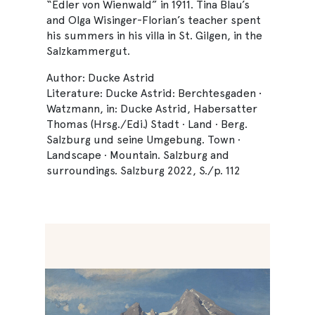
“Edler von Wienwald” in 1911. Tina Blau’s
and Olga Wisinger-Florian’s teacher spent
his summers in his villa in St. Gilgen, in the
Salzkammergut.
Author: Ducke Astrid
Literature: Ducke Astrid: Berchtesgaden •
Watzmann, in: Ducke Astrid, Habersatter
Thomas (Hrsg./Edi.) Stadt · Land · Berg.
Salzburg und seine Umgebung. Town ·
Landscape · Mountain. Salzburg and
surroundings. Salzburg 2022, S./p. 112