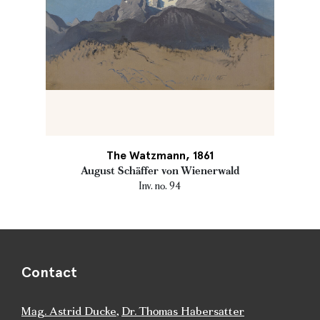
The Watzmann, 1861
August Schäffer von Wienerwald
Inv. no. 94
Contact
Mag. Astrid Ducke
,
Dr. Thomas Habersatter