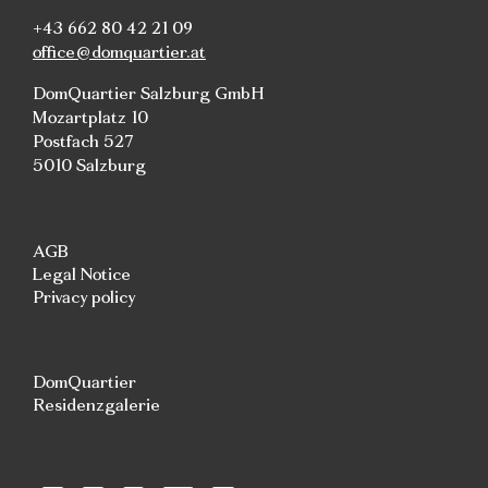
+43 662 80 42 21 09
office@domquartier.at
DomQuartier Salzburg GmbH
Mozartplatz 10
Postfach 527
5010 Salzburg
AGB
Legal Notice
Privacy policy
DomQuartier
Residenzgalerie