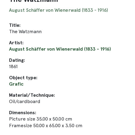
August Schäffer von Wienerwald (1833 - 1916)
Title:
The Watzmann
Artist:
August Schäffer von Wienerwald (1833 - 1916)
Dating:
1861
Object type:
Grafic
Material/Technique:
Oil/cardboard
Dimensions:
Picture size 35.00 x 50.00 cm
Framesize 50.00 x 65.00 x 3.50 cm