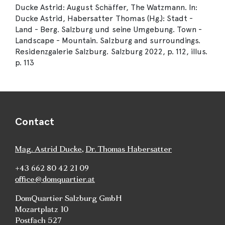
Ducke Astrid: August Schäffer, The Watzmann. In:
Ducke Astrid, Habersatter Thomas (Hg.): Stadt -
Land - Berg. Salzburg und seine Umgebung. Town -
Landscape - Mountain. Salzburg and surroundings.
Residenzgalerie Salzburg. Salzburg 2022, p. 112, illus.
p. 113
Contact
Mag. Astrid Ducke
,
Dr. Thomas Habersatter
+43 662 80 42 21 09
office@domquartier.at
DomQuartier Salzburg GmbH
Mozartplatz 10
Postfach 527