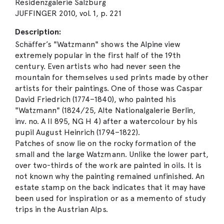
Residenzgalerie Salzburg
JUFFINGER 2010, vol. 1, p. 221
Description:
Schäffer’s "Watzmann" shows the Alpine view
extremely popular in the first half of the 19th
century. Even artists who had never seen the
mountain for themselves used prints made by other
artists for their paintings. One of those was Caspar
David Friedrich (1774–1840), who painted his
"Watzmann" (1824/25, Alte Nationalgalerie Berlin,
inv. no. A II 895, NG H 4) after a watercolour by his
pupil August Heinrich (1794–1822).
Patches of snow lie on the rocky formation of the
small and the large Watzmann. Unlike the lower part,
over two-thirds of the work are painted in oils. It is
not known why the painting remained unfinished. An
estate stamp on the back indicates that it may have
been used for inspiration or as a memento of study
trips in the Austrian Alps.