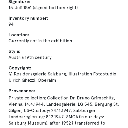
Signature:
15. Juli 1861 (signed bottom right)
Inventory number:
94
Location:
Currently not in the exhibition
Style:
Austria 19th century
Copyright:
© Residenzgalerie Salzburg, Illustration Fotostudio
Ulrich Ghezzi, Oberalm
Provenance:
Private collection; Collection Dr. Bruno Grimschitz,
Vienna; 14.4.1944, Landesgalerie, LG 545; Bergung St.
Gilgen; US-Custody; 24.11.1947, Salzburger
Landesregierung; 8.12.1947, SMCA (in our days:
Salzburg Museum); after 1952? transferred to