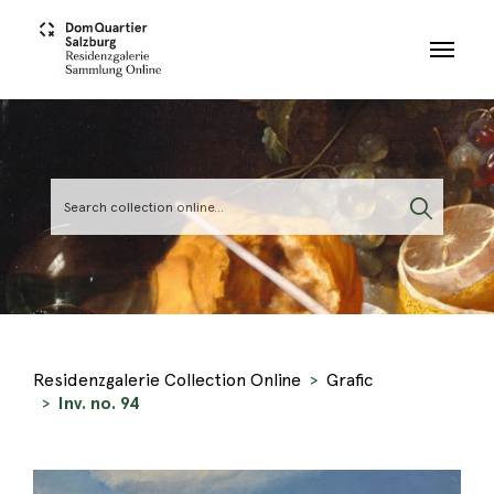
Skip to main content
Residenzgalerie Collection Online
Grafic
Inv. no. 94