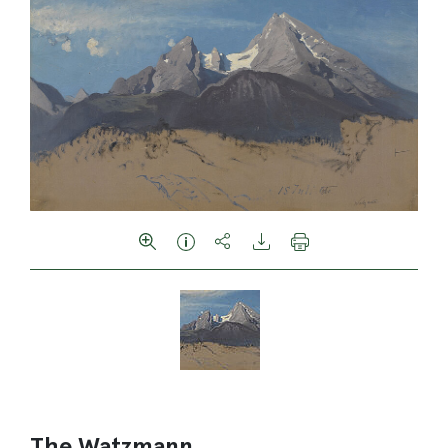
The Watzmann