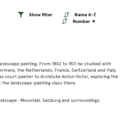
Show filter
Name A-Z
Number ▼
landscape painting. From 1802 to 1811 he studied with
ermany, the Netherlands, France, Switzerland and Italy.
as court painter to Archduke Anton Victor, exploring the
the landscape-painting class there.
ndscape · Mountain. Salzburg and surroundings.