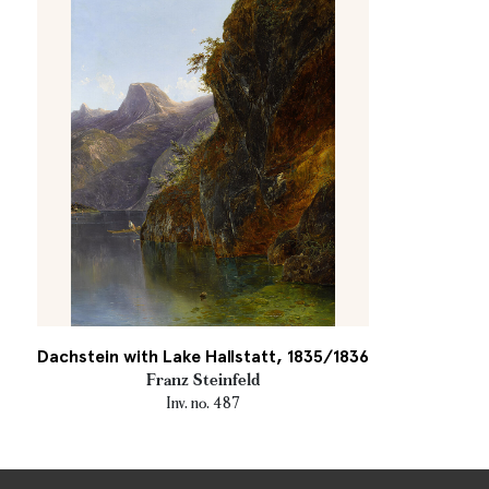
Dachstein with Lake Hallstatt, 1835/1836
Franz Steinfeld
Inv. no. 487