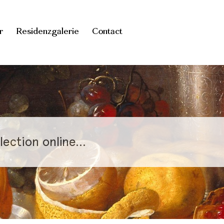
r
Residenzgalerie
Contact