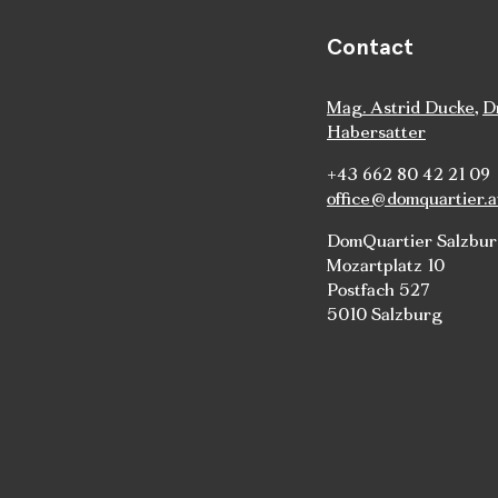
Contact
Mag. Astrid Ducke
,
D
Habersatter
+43 662 80 42 21 09
office@domquartier.a
DomQuartier Salzbu
Mozartplatz 10
Postfach 527
5010 Salzburg