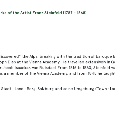
rks of the Artist Franz Steinfeld (1787 - 1868)
“discovered” the Alps, breaking with the tradition of baroque 
oph Dies at the Vienna Academy. He travelled extensively in G
r Jacob Isaacksz. van Ruisdael. From 1815 to 1830, Steinfeld w
as a member of the Vienna Academy, and from 1845 he taught 
: Stadt · Land · Berg. Salzburg und seine Umgebung/Town · La