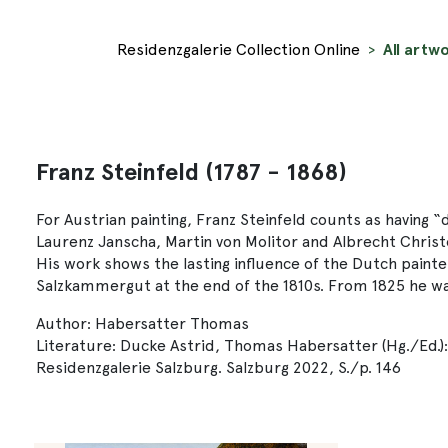
Residenzgalerie Collection Online
All artwo
Franz Steinfeld (1787 - 1868)
For Austrian painting, Franz Steinfeld counts as having 
Laurenz Janscha, Martin von Molitor and Albrecht Christ
His work shows the lasting influence of the Dutch painte
Salzkammergut at the end of the 1810s. From 1825 he w
Author: Habersatter Thomas
Literature: Ducke Astrid, Thomas Habersatter (Hg./Ed.)
Residenzgalerie Salzburg. Salzburg 2022, S./p. 146