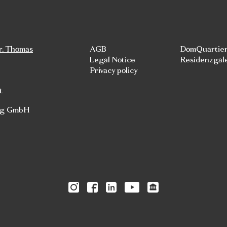
r. Thomas
AGB
DomQuartie
Legal Notice
Residenzgal
Privacy policy
t
rg GmbH