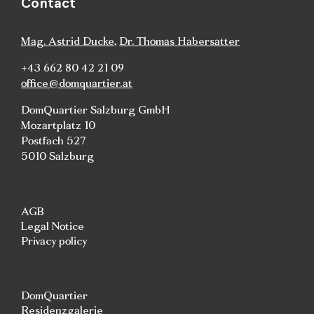
Contact
Mag. Astrid Ducke
,
Dr. Thomas Habersatter
+43 662 80 42 21 09
office@domquartier.at
DomQuartier Salzburg GmbH
Mozartplatz 10
Postfach 527
5010 Salzburg
AGB
Legal Notice
Privacy policy
DomQuartier
Residenzgalerie