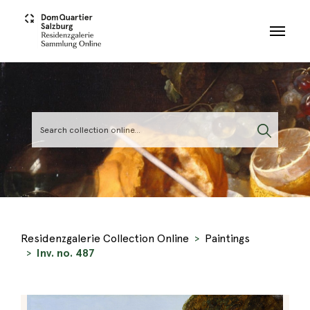
Skip to main content
Residenzgalerie Collection Online
Paintings
Inv. no. 487