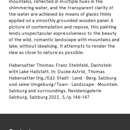
mountains, reflected in multiple hues in the
shimmering water, and the transparent clarity of
the water are achieved by means of glazes thinly
applied on a smoothly grounded wooden panel. A
picture of contemplation and repose, this painting
lends unspectacular expressiveness to the beauty
of the wild, romantic landscape with mountains and
lake; without idealising, it attempts to render the
view as close to nature as possible.
Habersatter Thomas: Franz Steinfeld, Dachstein
with Lake Hallstatt. In: Ducke Astrid, Thomas
Habersatter (Hg./Ed.): Stadt · Land · Berg. Salzburg
und seine Umgebung/Town · Landscape · Mountain.
Salzburg and surroundings. Residenzgalerie
Salzburg. Salzburg 2022, S./p. 146-147