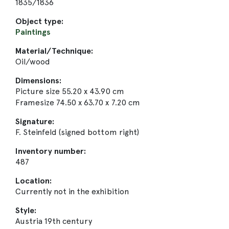
1835/1836
Object type:
Paintings
Material/Technique:
Oil/wood
Dimensions:
Picture size 55.20 x 43.90 cm
Framesize 74.50 x 63.70 x 7.20 cm
Signature:
F. Steinfeld (signed bottom right)
Inventory number:
487
Location:
Currently not in the exhibition
Style:
Austria 19th century