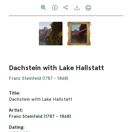
Dachstein with Lake Hallstatt
Franz Steinfeld (1787 - 1868)
Title:
Dachstein with Lake Hallstatt
Artist:
Franz Steinfeld (1787 - 1868)
Dating: