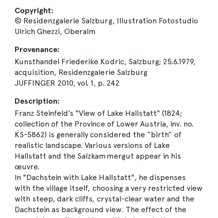
Copyright:
© Residenzgalerie Salzburg, Illustration Fotostudio
Ulrich Ghezzi, Oberalm
Provenance:
Kunsthandel Friederike Kodric, Salzburg; 25.6.1979,
acquisition, Residenzgalerie Salzburg
JUFFINGER 2010, vol. 1, p. 242
Description:
Franz Steinfeld’s "View of Lake Hallstatt" (1824;
collection of the Province of Lower Austria, inv. no.
KS-5862) is generally considered the “birth” of
realistic landscape. Various versions of Lake
Hallstatt and the Salzkammergut appear in his
œuvre.
In "Dachstein with Lake Hallstatt", he dispenses
with the village itself, choosing a very restricted view
with steep, dark cliffs, crystal-clear water and the
Dachstein as background view. The effect of the