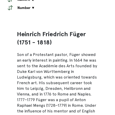
Number ▼
Heinrich Friedrich Füger
(1751 - 1818)
Son of a Protestant pastor, Füger showed
an early interest in painting. In 1664 he was
sent to the Académie des Arts founded by
Duke Karl von Württemberg in
Ludwigsburg, which was oriented towards
French art. His subsequent career took
him to Leipzig, Dresden, Heilbronn and
Vienna, and in 1776 to Rome and Naples.
1777–1779 Füger was a pupil of Anton
Raphael Mengs (1728–1779) in Rome. Under
the influence of his mentor and of English