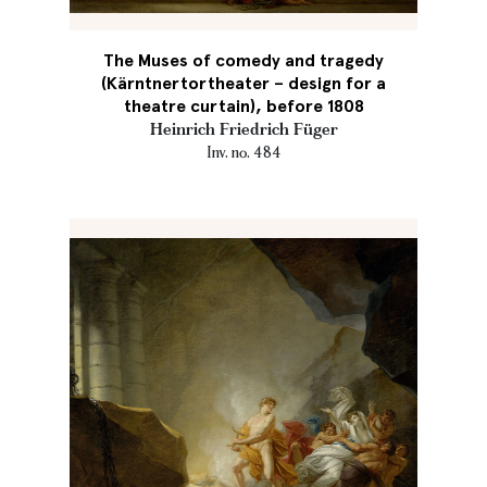
The Muses of comedy and tragedy
(Kärntnertortheater – design for a
theatre curtain), before 1808
Heinrich Friedrich Füger
Inv. no. 484