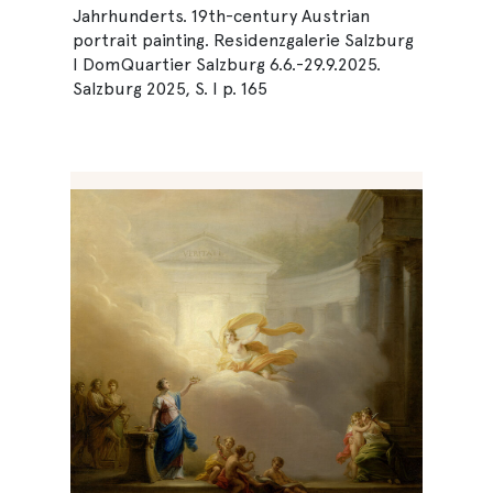
Jahrhunderts. 19th-century Austrian
portrait painting. Residenzgalerie Salzburg
I DomQuartier Salzburg 6.6.-29.9.2025.
Salzburg 2025, S. I p. 165