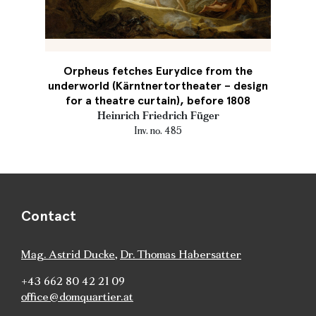
Orpheus fetches Eurydice from the
underworld (Kärntnertortheater – design
for a theatre curtain), before 1808
Heinrich Friedrich Füger
Inv. no. 485
Contact
Mag. Astrid Ducke
,
Dr. Thomas Habersatter
+43 662 80 42 21 09
office@domquartier.at