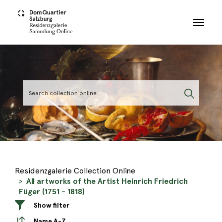
Skip to main content
Residenzgalerie Collection Online
All artworks of the Artist Heinrich Friedrich
Füger (1751 - 1818)
Show filter
Name A-Z