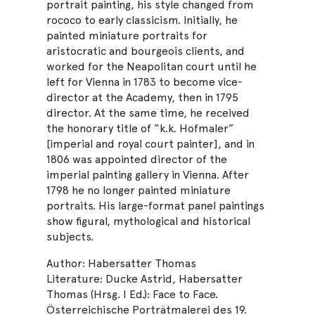
portrait painting, his style changed from
rococo to early classicism. Initially, he
painted miniature portraits for
aristocratic and bourgeois clients, and
worked for the Neapolitan court until he
left for Vienna in 1783 to become vice-
director at the Academy, then in 1795
director. At the same time, he received
the honorary title of “k.k. Hofmaler”
[imperial and royal court painter], and in
1806 was appointed director of the
imperial painting gallery in Vienna. After
1798 he no longer painted miniature
portraits. His large-format panel paintings
show figural, mythological and historical
subjects.
Author: Habersatter Thomas
Literature: Ducke Astrid, Habersatter
Thomas (Hrsg. I Ed.): Face to Face.
Österreichische Porträtmalerei des 19.