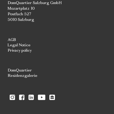
DomQuartier Salzburg GmbH
Mozartplatz 10
Postfach 527
5010 Salzburg
AGB
Legal Notice
Privacy policy
DomQuartier
Residenzgalerie