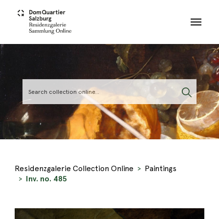
Skip to main content
Residenzgalerie Collection Online
Paintings
Inv. no. 485