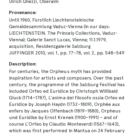
Ulrich Ghezzi, Oberalm
Provenance:
Until 1960, Fürstlich Liechtensteinische
Gemäldesammlung Vaduz-Vienna (in our days:
LIECHTENSTEIN. The Princely Collections, Vaduz-
Vienna); Galerie Sanct Lucas, Vienna; 11.1.1979,
acquisition, Residenzgalerie Salzburg
JUFFINGER 2010, vol. 1, pp. 77–78, vol. 2, pp. 548–549
Description:
For centuries, the Orpheus myth has provided
inspiration for artists and composers. Over the past
century, the programme of the Salzburg Festival has
included Orfeo ed Euridice by Christoph Willibald
Gluck (1714–1787), L’anima del filosofo ossia Orfeo ed
Euridice by Joseph Haydn (1732–1809), Orphée aux
enfers by Jacques Offenbach (1819–1880), Orpheus
und Euridike by Ernst Krenek (1900–1991) – and of
course L’Orfeo by Claudio Monteverdi (1567–1643),
which was first performed in Mantua on 24 February