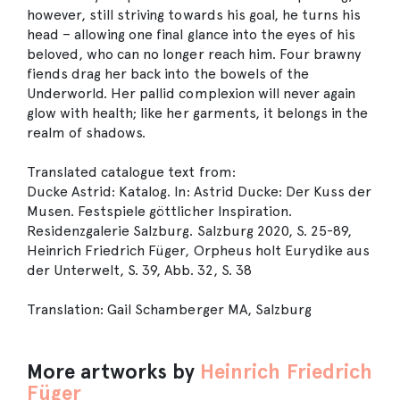
however, still striving towards his goal, he turns his
head – allowing one final glance into the eyes of his
beloved, who can no longer reach him. Four brawny
fiends drag her back into the bowels of the
Underworld. Her pallid complexion will never again
glow with health; like her garments, it belongs in the
realm of shadows.
Translated catalogue text from:
Ducke Astrid: Katalog. In: Astrid Ducke: Der Kuss der
Musen. Festspiele göttlicher Inspiration.
Residenzgalerie Salzburg. Salzburg 2020, S. 25-89,
Heinrich Friedrich Füger, Orpheus holt Eurydike aus
der Unterwelt, S. 39, Abb. 32, S. 38
Translation: Gail Schamberger MA, Salzburg
More artworks by
Heinrich Friedrich
Füger