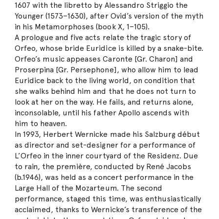
1607 with the libretto by Alessandro Striggio the
Younger (1573–1630), after Ovid’s version of the myth
in his Metamorphoses (book X, 1–105).
A prologue and five acts relate the tragic story of
Orfeo, whose bride Euridice is killed by a snake-bite.
Orfeo’s music appeases Caronte [Gr. Charon] and
Proserpina [Gr. Persephone], who allow him to lead
Euridice back to the living world, on condition that
she walks behind him and that he does not turn to
look at her on the way. He fails, and returns alone,
inconsolable, until his father Apollo ascends with
him to heaven.
In 1993, Herbert Wernicke made his Salzburg début
as director and set-designer for a performance of
L’Orfeo in the inner courtyard of the Residenz. Due
to rain, the première, conducted by René Jacobs
(b.1946), was held as a concert performance in the
Large Hall of the Mozarteum. The second
performance, staged this time, was enthusiastically
acclaimed, thanks to Wernicke’s transference of the