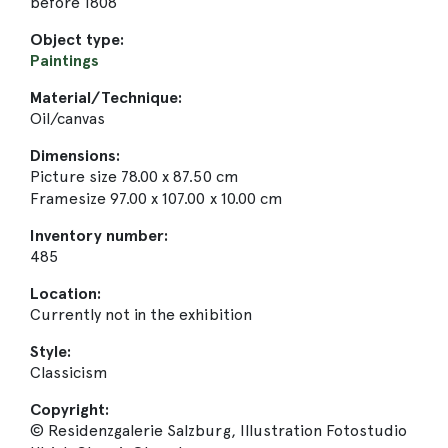
before 1808
Object type:
Paintings
Material/Technique:
Oil/canvas
Dimensions:
Picture size 78.00 x 87.50 cm
Framesize 97.00 x 107.00 x 10.00 cm
Inventory number:
485
Location:
Currently not in the exhibition
Style:
Classicism
Copyright:
© Residenzgalerie Salzburg, Illustration Fotostudio