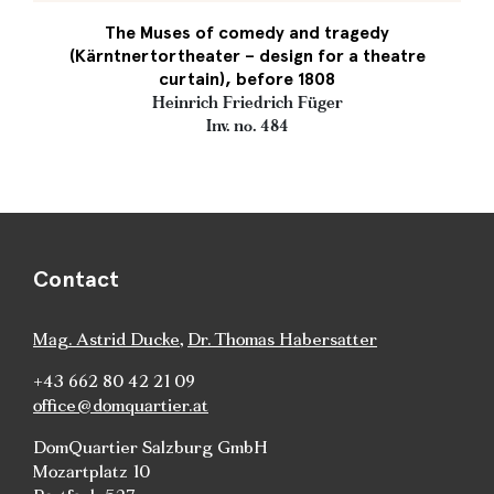
The Muses of comedy and tragedy
(Kärntnertortheater – design for a theatre
curtain), before 1808
Heinrich Friedrich Füger
Inv. no. 484
Contact
Mag. Astrid Ducke
,
Dr. Thomas Habersatter
+43 662 80 42 21 09
office@domquartier.at
DomQuartier Salzburg GmbH
Mozartplatz 10