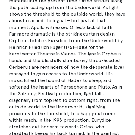
material into the present time. Orfeo strides along
the path leading up from the Underworld. As light
shows the threshold to the outside world, they have
almost reached their goal – but just at that
moment, Apollo witnesses Orfeo’s lack of faith.
Far more dramatic is the striking curtain design
Orpheus fetches Eurydice from the Underworld by
Heinrich Friedrich Füger (1751–1818) for the
Kärntnertor Theatre in Vienna. The lyre in Orpheus’
hands and the blissfully slumbering three-headed
Cerberus are reminders of how the desperate lover
managed to gain access to the Underworld. His
music lulled the hound of Hades to sleep, and
softened the hearts of Persephone and Pluto. As in
the Salzburg Festival production, light falls
diagonally from top left to bottom right, from the
outside world to the Underworld, signifying
proximity to the threshold, to a happy outcome
within reach. In the 1993 production, Eurydice
stretches out her arm towards Orfeo, who
steadfastly keeps his back turned. In the painting,