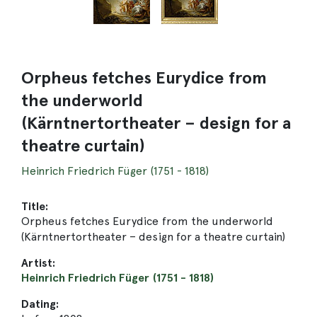
Orpheus fetches Eurydice from
the underworld
(Kärntnertortheater – design for a
theatre curtain)
Heinrich Friedrich Füger (1751 - 1818)
Title:
Orpheus fetches Eurydice from the underworld
(Kärntnertortheater – design for a theatre curtain)
Artist:
Heinrich Friedrich Füger (1751 - 1818)
Dating: