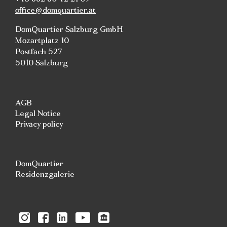
office@domquartier.at
DomQuartier Salzburg GmbH
Mozartplatz 10
Postfach 527
5010 Salzburg
AGB
Legal Notice
Privacy policy
DomQuartier
Residenzgalerie