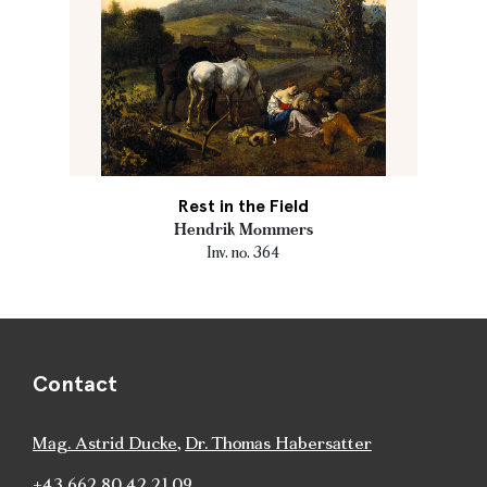
Rest in the Field
Hendrik Mommers
Inv. no. 364
Contact
Mag. Astrid Ducke
,
Dr. Thomas Habersatter
+43 662 80 42 21 09