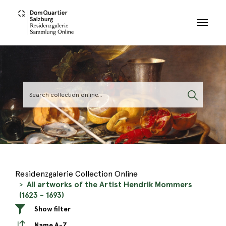
Skip to main content
Residenzgalerie Collection Online
All artworks of the Artist Hendrik Mommers
(1623 - 1693)
Show filter
Name A-Z