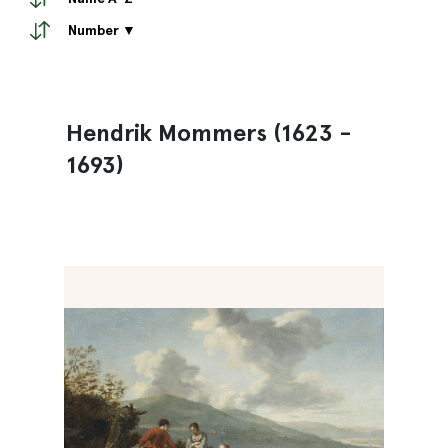
Number ▼
Hendrik Mommers (1623 -
1693)