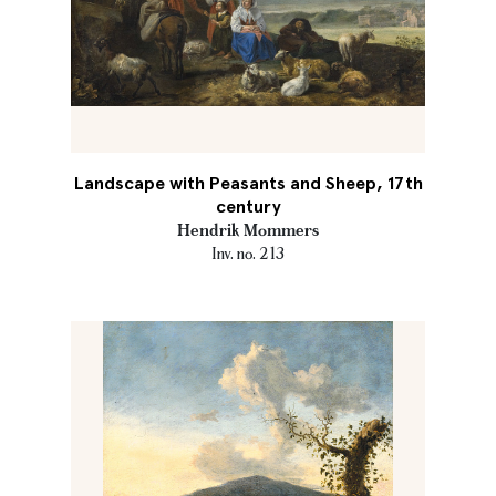
Landscape with Peasants and Sheep, 17th
century
Hendrik Mommers
Inv. no. 213