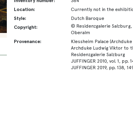
Inventory number:
364
Location:
Currently not in the exhibiti
Style:
Dutch Baroque
© Residenzgalerie Salzburg, 
Copyright:
Oberalm
Provenance:
Klessheim Palace (Archduke L
Archduke Ludwig Viktor to th
Residenzgalerie Salzburg
JUFFINGER 2010, vol. 1, pp. 
JUFFINGER 2019, pp. 138, 149-