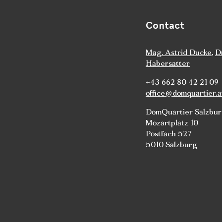
Contact
Mag. Astrid Ducke
,
D
Habersatter
+43 662 80 42 21 09
office@domquartier.a
DomQuartier Salzbu
Mozartplatz 10
Postfach 527
5010 Salzburg