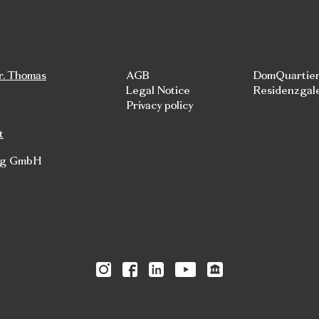
r. Thomas
AGB
DomQuartie
Legal Notice
Residenzgal
Privacy policy
t
rg GmbH