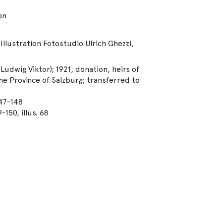
on
Illustration Fotostudio Ulrich Ghezzi,
udwig Viktor); 1921, donation, heirs of
e Province of Salzburg; transferred to
147-148
150, illus. 68