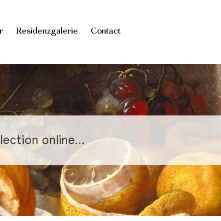
r
Residenzgalerie
Contact