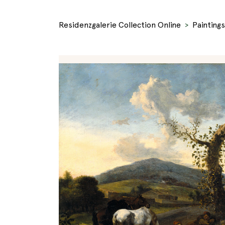
Residenzgalerie Collection Online
Paintings