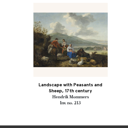
Landscape with Peasants and
Sheep, 17th century
Hendrik Mommers
Inv. no. 213