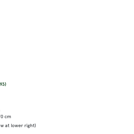
93)
m
.70 cm
w at lower right)