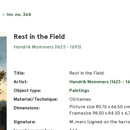
Inv. no. 364
Rest in the Field
Hendrik Mommers (1623 - 1693)
Title:
Rest in the Field
Artist:
Hendrik Mommers (1623 - 16
Object type:
Paintings
Material/Technique:
Oil/canvas
Picture size 80.70 x 66.50 c
Dimensions:
Framesize 98.50 x 84.50 x 6
Signature:
M..mers (signed on the harro