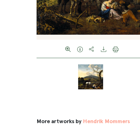
More artworks by
Hendrik Mommers