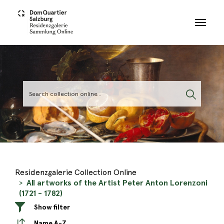
Skip to main content
Residenzgalerie Collection Online
All artworks of the Artist Peter Anton Lorenzoni
(1721 - 1782)
Show filter
Name A-Z