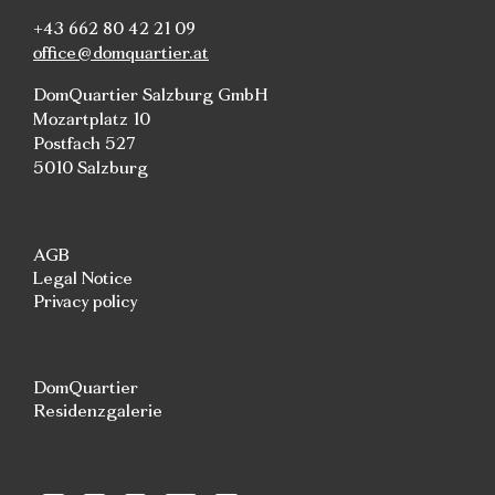
+43 662 80 42 21 09
office@domquartier.at
DomQuartier Salzburg GmbH
Mozartplatz 10
Postfach 527
5010 Salzburg
AGB
Legal Notice
Privacy policy
DomQuartier
Residenzgalerie