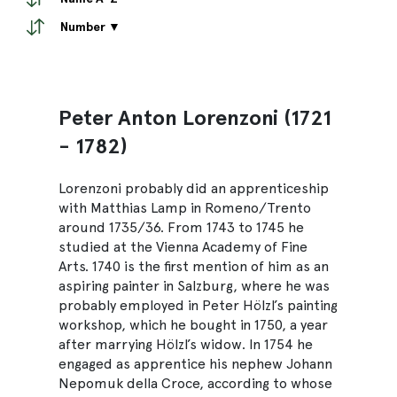
Number ▼
Peter Anton Lorenzoni (1721
- 1782)
Lorenzoni probably did an apprenticeship
with Matthias Lamp in Romeno/Trento
around 1735/36. From 1743 to 1745 he
studied at the Vienna Academy of Fine
Arts. 1740 is the first mention of him as an
aspiring painter in Salzburg, where he was
probably employed in Peter Hölzl’s painting
workshop, which he bought in 1750, a year
after marrying Hölzl’s widow. In 1754 he
engaged as apprentice his nephew Johann
Nepomuk della Croce, according to whose