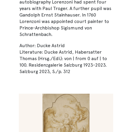
autobiography Lorenzoni had spent four
years with Paul Troger. A further pupil was
Gandolph Ernst Stainhauser. In 1760
Lorenzoni was appointed court painter to
Prince-Archbishop Sigismund von
Schrattenbach.
Author: Ducke Astrid
Literature: Ducke Astrid, Habersatter
Thomas (Hrsg./Edi.): von | from 0 auf | to
100. Residenzgalerie Salzburg 1923-2023.
Salzburg 2023, S./p. 312