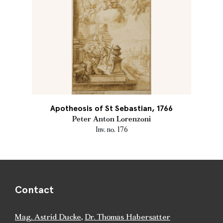
Apotheosis of St Sebastian, 1766
Peter Anton Lorenzoni
Inv. no. 176
Contact
Mag. Astrid Ducke
,
Dr. Thomas Habersatter