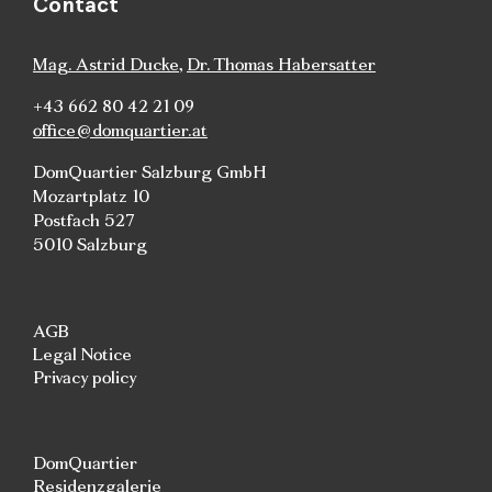
Contact
Mag. Astrid Ducke
,
Dr. Thomas Habersatter
+43 662 80 42 21 09
office@domquartier.at
DomQuartier Salzburg GmbH
Mozartplatz 10
Postfach 527
5010 Salzburg
AGB
Legal Notice
Privacy policy
DomQuartier
Residenzgalerie