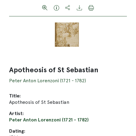
Apotheosis of St Sebastian
Peter Anton Lorenzoni (1721 - 1782)
Title:
Apotheosis of St Sebastian
Artist:
Peter Anton Lorenzoni (1721 - 1782)
Dating: