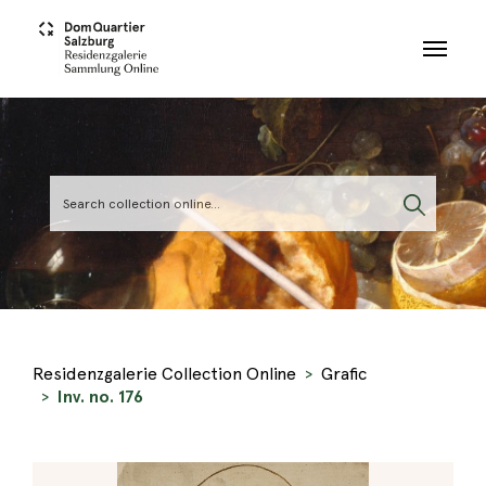
Skip to main content
Residenzgalerie Collection Online
Grafic
Inv. no. 176