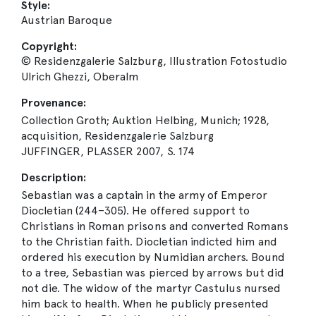
Style:
Austrian Baroque
Copyright:
© Residenzgalerie Salzburg, Illustration Fotostudio
Ulrich Ghezzi, Oberalm
Provenance:
Collection Groth; Auktion Helbing, Munich; 1928,
acquisition, Residenzgalerie Salzburg
JUFFINGER, PLASSER 2007, S. 174
Description:
Sebastian was a captain in the army of Emperor
Diocletian (244–305). He offered support to
Christians in Roman prisons and converted Romans
to the Christian faith. Diocletian indicted him and
ordered his execution by Numidian archers. Bound
to a tree, Sebastian was pierced by arrows but did
not die. The widow of the martyr Castulus nursed
him back to health. When he publicly presented