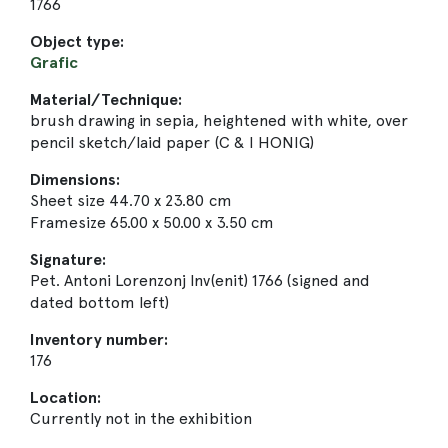
1766
Object type:
Grafic
Material/Technique:
brush drawing in sepia, heightened with white, over
pencil sketch/laid paper (C & I HONIG)
Dimensions:
Sheet size 44.70 x 23.80 cm
Framesize 65.00 x 50.00 x 3.50 cm
Signature:
Pet. Antoni Lorenzonj Inv(enit) 1766 (signed and
dated bottom left)
Inventory number:
176
Location:
Currently not in the exhibition