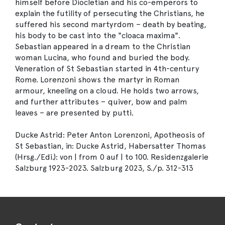
himself before Diocletian and his co-emperors to
explain the futility of persecuting the Christians, he
suffered his second martyrdom – death by beating,
his body to be cast into the "cloaca maxima".
Sebastian appeared in a dream to the Christian
woman Lucina, who found and buried the body.
Veneration of St Sebastian started in 4th-century
Rome. Lorenzoni shows the martyr in Roman
armour, kneeling on a cloud. He holds two arrows,
and further attributes – quiver, bow and palm
leaves – are presented by putti.
Ducke Astrid: Peter Anton Lorenzoni, Apotheosis of
St Sebastian, in: Ducke Astrid, Habersatter Thomas
(Hrsg./Edi.): von | from 0 auf | to 100. Residenzgalerie
Salzburg 1923-2023. Salzburg 2023, S./p. 312-313