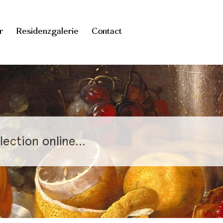
r
Residenzgalerie
Contact