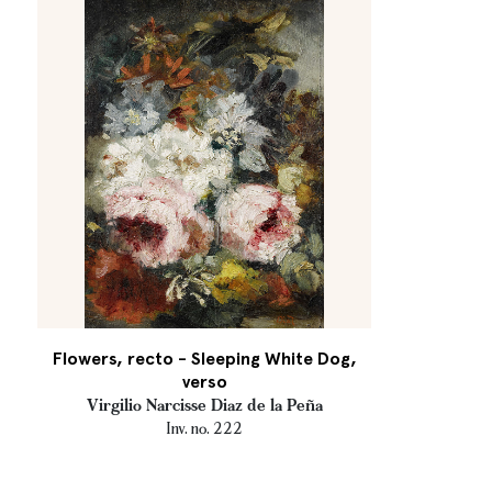
Flowers, recto - Sleeping White Dog,
verso
Virgilio Narcisse Diaz de la Peña
Inv. no. 222