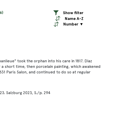
6)
Show filter
Name A-Z
Number ▼
banlieue" took the orphan into his care in 1817. Diaz
r a short time, then porcelain painting, which awakened
1831 Paris Salon, and continued to do so at regular
23. Salzburg 2023, S./p. 294