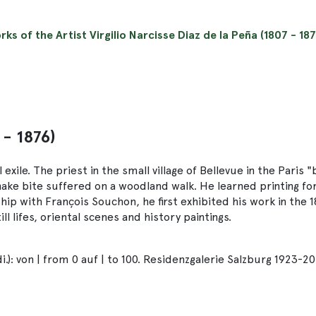
rks of the Artist Virgilio Narcisse Diaz de la Peña (1807 - 187
 - 1876)
exile. The priest in the small village of Bellevue in the Paris "
nake bite suffered on a woodland walk. He learned printing fo
eship with François Souchon, he first exhibited his work in the 
l lifes, oriental scenes and history paintings.
): von | from 0 auf | to 100. Residenzgalerie Salzburg 1923-20