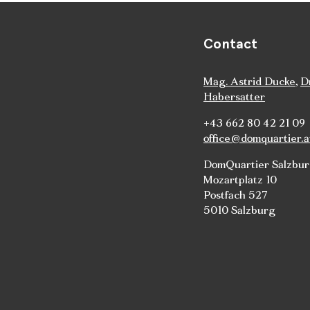
Contact
Mag. Astrid Ducke
,
D
Habersatter
+43 662 80 42 21 09
office@domquartier.a
DomQuartier Salzbu
Mozartplatz 10
Postfach 527
5010 Salzburg