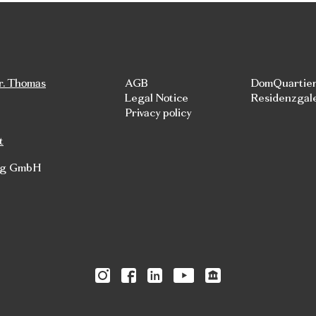
r. Thomas
AGB
DomQuartie
Legal Notice
Residenzgal
Privacy policy
t
rg GmbH