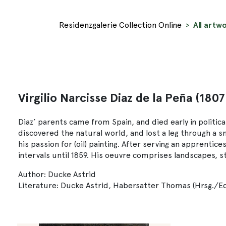
Residenzgalerie Collection Online
All artwo
Virgilio Narcisse Diaz de la Peña (1807
Diaz’ parents came from Spain, and died early in political 
discovered the natural world, and lost a leg through a s
his passion for (oil) painting. After serving an apprentic
intervals until 1859. His oeuvre comprises landscapes, stil
Author: Ducke Astrid
Literature: Ducke Astrid, Habersatter Thomas (Hrsg./Edi.