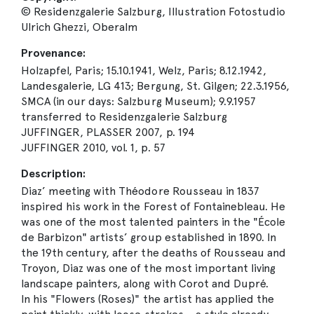
© Residenzgalerie Salzburg, Illustration Fotostudio
Ulrich Ghezzi, Oberalm
Provenance:
Holzapfel, Paris; 15.10.1941, Welz, Paris; 8.12.1942,
Landesgalerie, LG 413; Bergung, St. Gilgen; 22.3.1956,
SMCA (in our days: Salzburg Museum); 9.9.1957
transferred to Residenzgalerie Salzburg
JUFFINGER, PLASSER 2007, p. 194
JUFFINGER 2010, vol. 1, p. 57
Description:
Diaz’ meeting with Théodore Rousseau in 1837
inspired his work in the Forest of Fontainebleau. He
was one of the most talented painters in the "École
de Barbizon" artists’ group established in 1890. In
the 19th century, after the deaths of Rousseau and
Troyon, Diaz was one of the most important living
landscape painters, along with Corot and Dupré.
In his "Flowers (Roses)" the artist has applied the