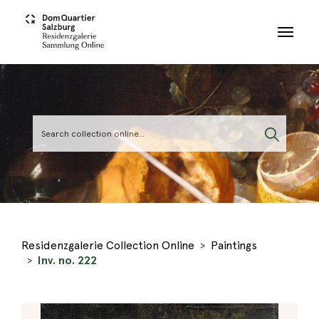
Skip to main content
Residenzgalerie Collection Online
Paintings
Inv. no. 222