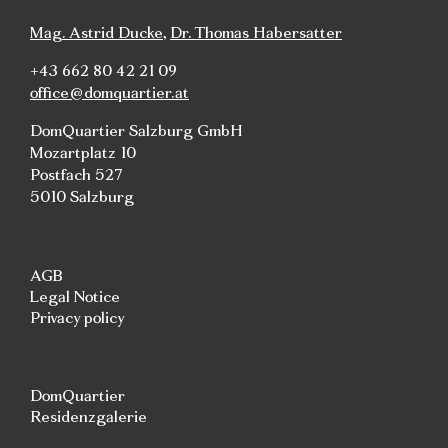
Mag. Astrid Ducke
,
Dr. Thomas Habersatter
+43 662 80 42 21 09
office@domquartier.at
DomQuartier Salzburg GmbH
Mozartplatz 10
Postfach 527
5010 Salzburg
AGB
Legal Notice
Privacy policy
DomQuartier
Residenzgalerie