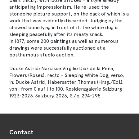
paint thickly, with loose strokes – a style already
anticipating impressionism. He re-used the
stonepine picture support, on the back of which is a
work that was evidently discarded. Judging by the
chewed bone lying in front of it, the white dog is
sleeping peacefully after its meaty snack.
In 1877, some 200 paintings as well as numerous
drawings were successfully auctioned at a
posthumous studio auction.
Ducke Astrid: Narcisse Virgilio Diaz de la Peña,
Flowers (Roses), recto - Sleeping White Dog, verso,
in: Ducke Astrid, Habersatter Thomas (Hrsg./Edi.):
von | from 0 auf | to 100. Residenzgalerie Salzburg
1923-2023. Salzburg 2023, S./p. 294-295
Contact