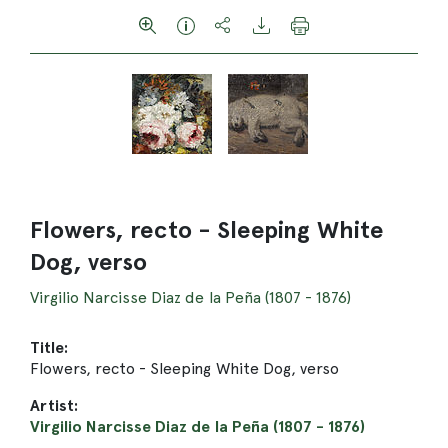
Flowers, recto - Sleeping White
Dog, verso
Virgilio Narcisse Diaz de la Peña (1807 - 1876)
Title:
Flowers, recto - Sleeping White Dog, verso
Artist:
Virgilio Narcisse Diaz de la Peña (1807 - 1876)