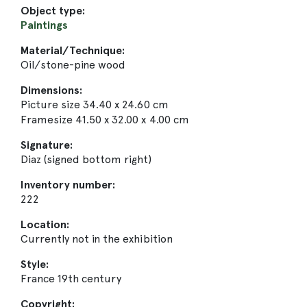
Object type:
Paintings
Material/Technique:
Oil/stone-pine wood
Dimensions:
Picture size 34.40 x 24.60 cm
Framesize 41.50 x 32.00 x 4.00 cm
Signature:
Diaz (signed bottom right)
Inventory number:
222
Location:
Currently not in the exhibition
Style:
France 19th century
Copyright: