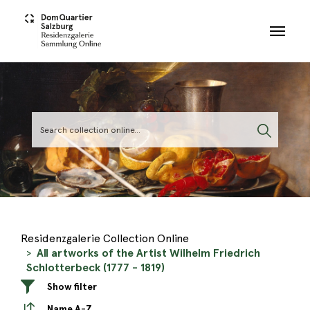
Skip to main content
Residenzgalerie Collection Online
All artworks of the Artist Wilhelm Friedrich
Schlotterbeck (1777 - 1819)
Show filter
Name A-Z