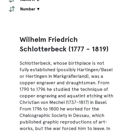
Number ▼
Wilhelm Friedrich
Schlotterbeck (1777 - 1819)
Schlotterbeck, whose birthplace is not
fully established (possibly Härtingen/Basel
or Hertingen in Markgräflerland), was a
copper engraver and draughtsman. From
1790 to 1796 he studied the technique of
copper engraving and aquatint etching with
Christian von Mechel (1737–1817) in Basel.
From 1796 to 1800 he worked for the
Chalcographic Society in Dessau, which
published graphic reproductions of art-
works, but the war forced him to leave. In