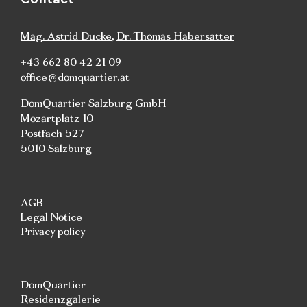
Mag. Astrid Ducke
,
Dr. Thomas Habersatter
+43 662 80 42 21 09
office@domquartier.at
DomQuartier Salzburg GmbH
Mozartplatz 10
Postfach 527
5010 Salzburg
AGB
Legal Notice
Privacy policy
DomQuartier
Residenzgalerie