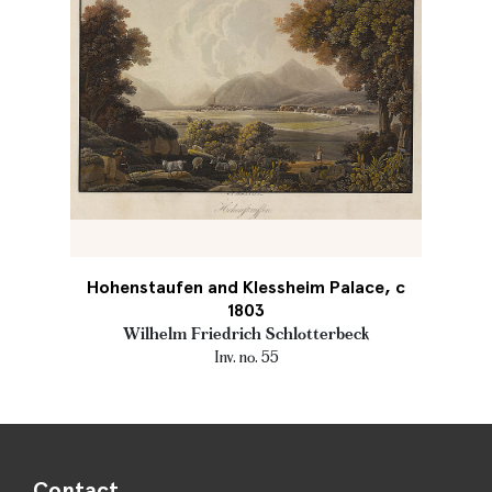
Hohenstaufen and Klessheim Palace, c
1803
Wilhelm Friedrich Schlotterbeck
Inv. no. 55
Contact