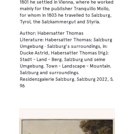
1801 he settled in Vienna, where he worked
mainly for the publisher Tranquillo Mollo,
for whom in 1803 he travelled to Salzburg,
Tyrol, the Salzkammergut and Styria.
Author: Habersatter Thomas
Literature: Habersatter Thomas: Salzburg
Umgebung · Salzburg's surroundings, in:
Ducke Astrid, Habersatter Thomas (Hg.):
Stadt - Land - Berg. Salzburg und seine
Umgebung. Town - Landscape - Mountain.
Salzburg and surroundings.
Residenzgalerie Salzburg. Salzburg 2022, S.
96