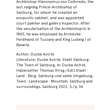
Archbishop Hieronymus von Colloredo, the
last reigning Prince-Archbishop of
Salzburg, for whom he created an
encaustic cabinet, and was appointed
court painter and gallery inspector. After
the secularisation of the Archbishopric in
1803, he was employed by Archduke
Ferdinand of Tuscany and King Ludwig I of
Bavaria.
Author: Ducke Astrid
Literature: Ducke Astrid: Stadt Salzburg •
The Town of Salzburg, in: Ducke Astrid,
Habersatter Thomas (Hrsg./Edi.) Stadt ·
Land · Berg. Salzburg und seine Umgebung.
Town · Landscape · Mountain. Salzburg and
surroundings. Salzburg 2022, S./p. 56