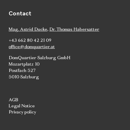
Contact
Mag. Astrid Ducke
,
Dr. Thomas Habersatter
+43 662 80 42 21 09
office@domquartier.at
DomQuartier Salzburg GmbH
Mozartplatz 10
Postfach 527
5010 Salzburg
AGB
Legal Notice
Privacy policy