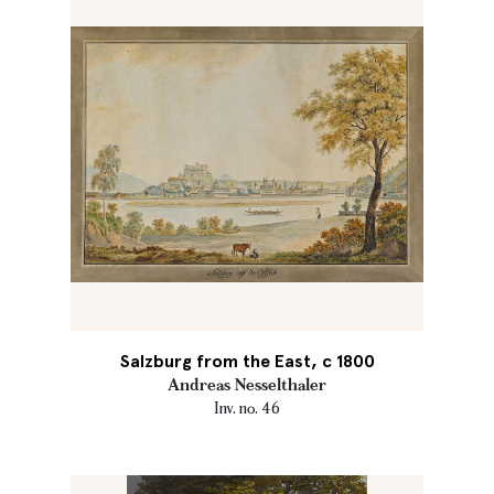
Salzburg from the East, c 1800
Andreas Nesselthaler
Inv. no. 46