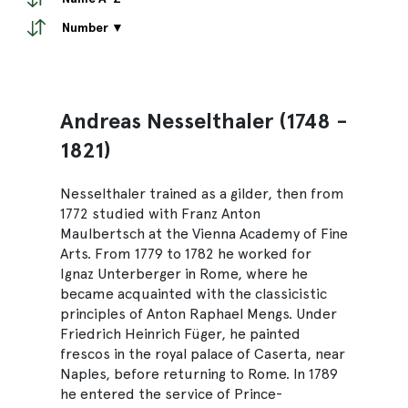
Number ▼
Andreas Nesselthaler (1748 -
1821)
Nesselthaler trained as a gilder, then from
1772 studied with Franz Anton
Maulbertsch at the Vienna Academy of Fine
Arts. From 1779 to 1782 he worked for
Ignaz Unterberger in Rome, where he
became acquainted with the classicistic
principles of Anton Raphael Mengs. Under
Friedrich Heinrich Füger, he painted
frescos in the royal palace of Caserta, near
Naples, before returning to Rome. In 1789
he entered the service of Prince-