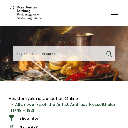
Skip to main content
Residenzgalerie Collection Online
All artworks of the Artist Andreas Nesselthaler
(1748 - 1821)
Show filter
Name A-Z