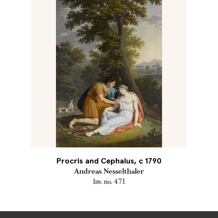
Procris and Cephalus, c 1790
Andreas Nesselthaler
Inv. no. 471