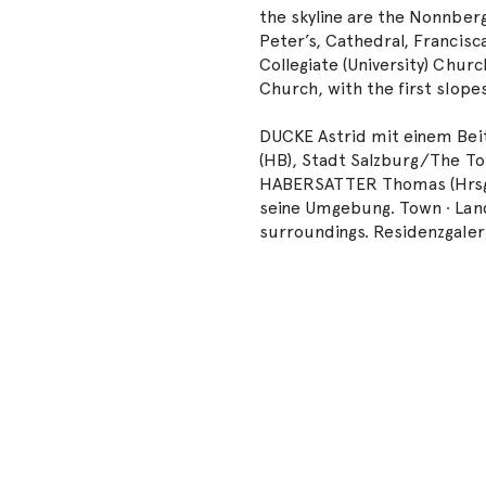
the skyline are the Nonnberg
Peter’s, Cathedral, Francisc
Collegiate (University) Churc
Church, with the first slope
DUCKE Astrid mit einem Beit
(HB), Stadt Salzburg/The To
HABERSATTER Thomas (Hrsg./
seine Umgebung. Town ∙ Land
surroundings. Residenzgaleri