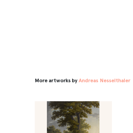
More artworks by
Andreas Nesselthaler