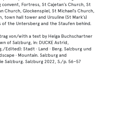
 convent, Fortress, St Cajetan’s Church, St
an Church, Glockenspiel, St Michael’s Church,
h, town hall tower and Ursuline (St Mark’s)
s of the Untersberg and the Staufen behind.
rag von/with a text by Helga Buchschartner
wn of Salzburg, in: DUCKE Astrid,
Edited): Stadt ∙ Land ∙ Berg. Salzburg und
scape ∙ Mountain. Salzburg and
e Salzburg. Salzburg 2022, S./p. 56–57