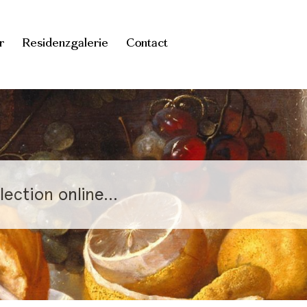
r
Residenzgalerie
Contact