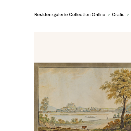
Residenzgalerie Collection Online
Grafic