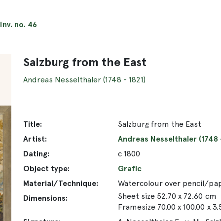
Inv. no. 46
Salzburg from the East
Andreas Nesselthaler (1748 - 1821)
Title:
Salzburg from the East
Artist:
Andreas Nesselthaler (1748 -
Dating:
c 1800
Object type:
Grafic
Material/Technique:
Watercolour over pencil/pa
Sheet size 52.70 x 72.60 cm
Dimensions:
Framesize 70.00 x 100.00 x 3