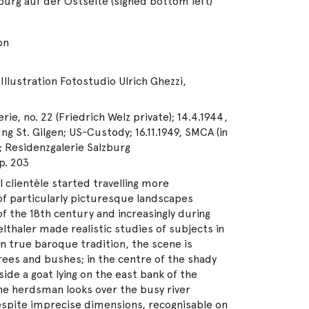
lzburg auf der Ostseite (signed bottom left)
on
Illustration Fotostudio Ulrich Ghezzi,
rie, no. 22 (Friedrich Welz private); 14.4.1944,
g St. Gilgen; US-Custody; 16.11.1949, SMCA (in
 Residenzgalerie Salzburg
p. 203
l clientèle started travelling more
of particularly picturesque landscapes
f the 18th century and increasingly during
lthaler made realistic studies of subjects in
in true baroque tradition, the scene is
rees and bushes; in the centre of the shady
de a goat lying on the east bank of the
 the herdsman looks over the busy river
spite imprecise dimensions, recognisable on