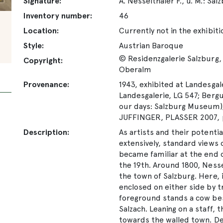
Signature:
A. Nesselthaler F., u. M.: Sa
Inventory number:
46
Location:
Currently not in the exhibiti
Style:
Austrian Baroque
© Residenzgalerie Salzburg, 
Copyright:
Oberalm
Provenance:
1943, exhibited at Landesgale
Landesgalerie, LG 547; Bergun
our days: Salzburg Museum);
JUFFINGER, PLASSER 2007, 
Description:
As artists and their potentia
extensively, standard views 
became familiar at the end o
the 19th. Around 1800, Nesse
the town of Salzburg. Here, 
enclosed on either side by t
foreground stands a cow besi
Salzach. Leaning on a staff,
towards the walled town. De