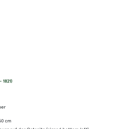
 1821)
per
.50 cm