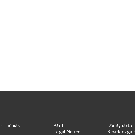
r. Thomas
AGB
DomQuartie
Legal Notice
Residenzgal