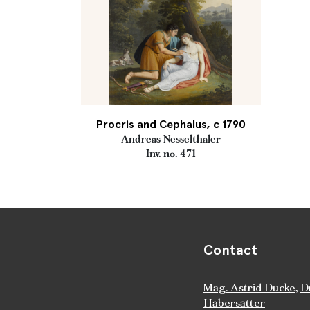
Procris and Cephalus, c 1790
Andreas Nesselthaler
Inv. no. 471
Contact
Mag. Astrid Ducke
,
D
Habersatter