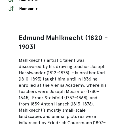
Number ▼
Edmund Mahlknecht (1820 -
1903)
Mahlknecht’s artistic talent was
discovered by his drawing teacher Joseph
Hasslwander (1812–1878). His brother Karl
(1810–1893) taught him until in 1836 he
enrolled at the Vienna Academy, where his
teachers were Joseph Mössmer (1780–
1845), Franz Steinfeld (1787–1868), and
from 1839 Anton Hansch (1813–1876).
Mahlknecht’s mostly small-scale
landscapes and animal pictures were
influenced by Friedrich Gauermann (1807–