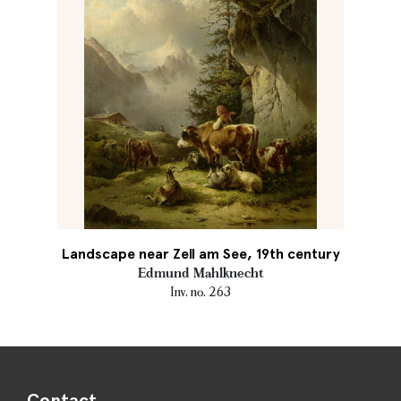
Landscape near Zell am See, 19th century
Edmund Mahlknecht
Inv. no. 263
Contact