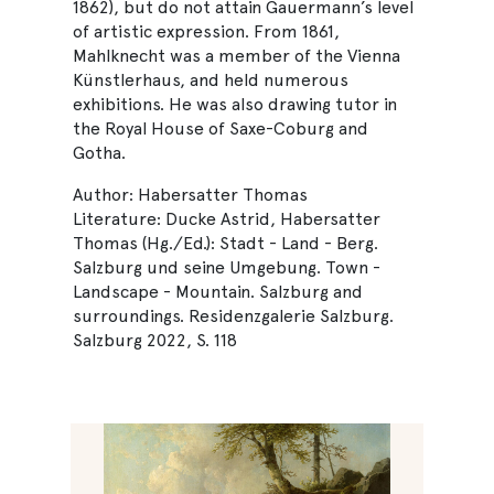
1862), but do not attain Gauermann’s level
of artistic expression. From 1861,
Mahlknecht was a member of the Vienna
Künstlerhaus, and held numerous
exhibitions. He was also drawing tutor in
the Royal House of Saxe-Coburg and
Gotha.
Author: Habersatter Thomas
Literature: Ducke Astrid, Habersatter
Thomas (Hg./Ed.): Stadt - Land - Berg.
Salzburg und seine Umgebung. Town -
Landscape - Mountain. Salzburg and
surroundings. Residenzgalerie Salzburg.
Salzburg 2022, S. 118