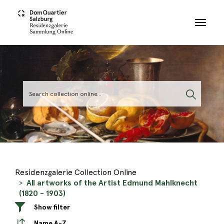
Skip to main content
Residenzgalerie Collection Online
All artworks of the Artist Edmund Mahlknecht
(1820 - 1903)
Show filter
Name A-Z