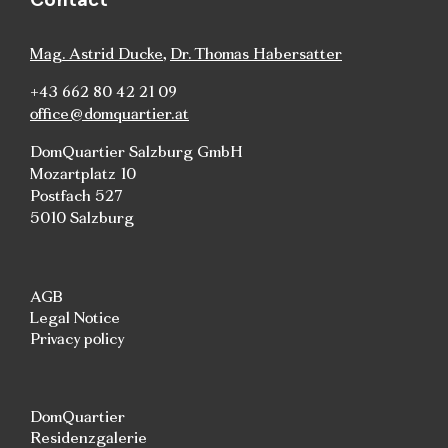
Mag. Astrid Ducke
,
Dr. Thomas Habersatter
+43 662 80 42 21 09
office@domquartier.at
DomQuartier Salzburg GmbH
Mozartplatz 10
Postfach 527
5010 Salzburg
AGB
Legal Notice
Privacy policy
DomQuartier
Residenzgalerie