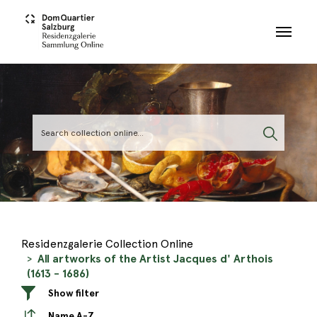
Skip to main content
Residenzgalerie Collection Online
All artworks of the Artist Jacques d' Arthois
(1613 - 1686)
Show filter
Name A-Z