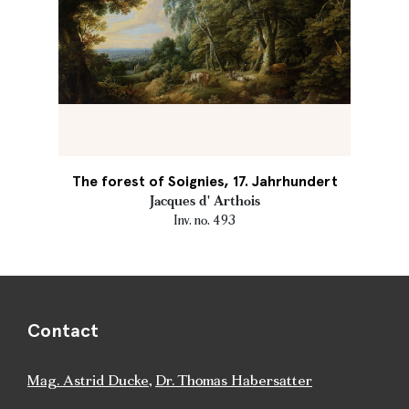
The forest of Soignies, 17. Jahrhundert
Jacques d' Arthois
Inv. no. 493
Contact
Mag. Astrid Ducke
,
Dr. Thomas Habersatter