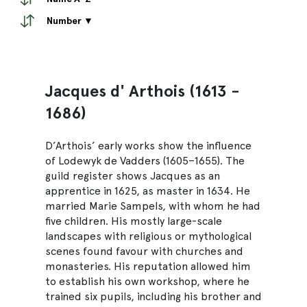
Number ▼
Jacques d' Arthois (1613 -
1686)
D’Arthois’ early works show the influence
of Lodewyk de Vadders (1605–1655). The
guild register shows Jacques as an
apprentice in 1625, as master in 1634. He
married Marie Sampels, with whom he had
five children. His mostly large-scale
landscapes with religious or mythological
scenes found favour with churches and
monasteries. His reputation allowed him
to establish his own workshop, where he
trained six pupils, including his brother and