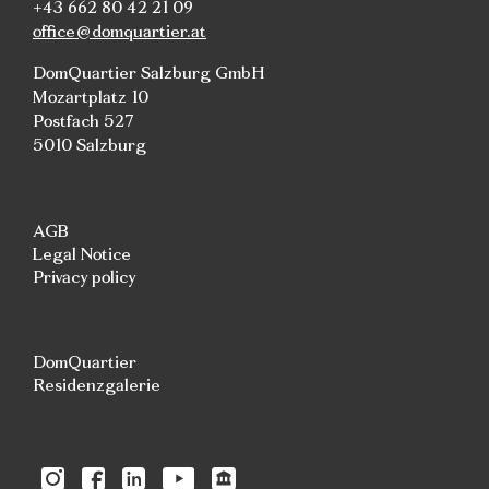
+43 662 80 42 21 09
office@domquartier.at
DomQuartier Salzburg GmbH
Mozartplatz 10
Postfach 527
5010 Salzburg
AGB
Legal Notice
Privacy policy
DomQuartier
Residenzgalerie