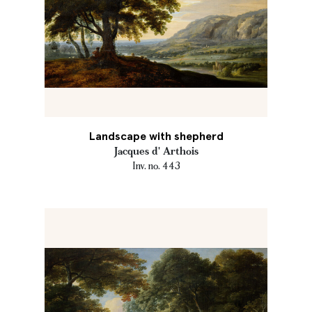
Landscape with shepherd
Jacques d' Arthois
Inv. no. 443