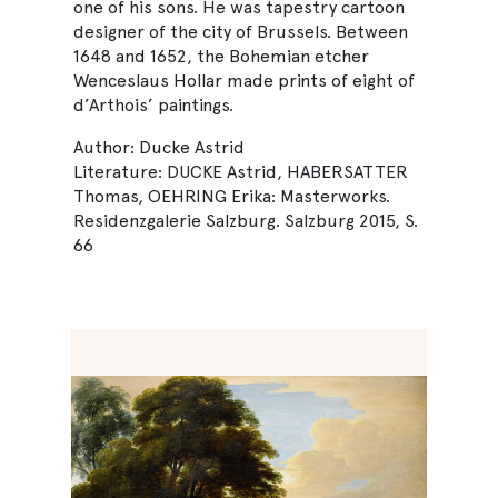
one of his sons. He was tapestry cartoon
designer of the city of Brussels. Between
1648 and 1652, the Bohemian etcher
Wenceslaus Hollar made prints of eight of
d’Arthois’ paintings.
Author: Ducke Astrid
Literature: DUCKE Astrid, HABERSATTER
Thomas, OEHRING Erika: Masterworks.
Residenzgalerie Salzburg. Salzburg 2015, S.
66