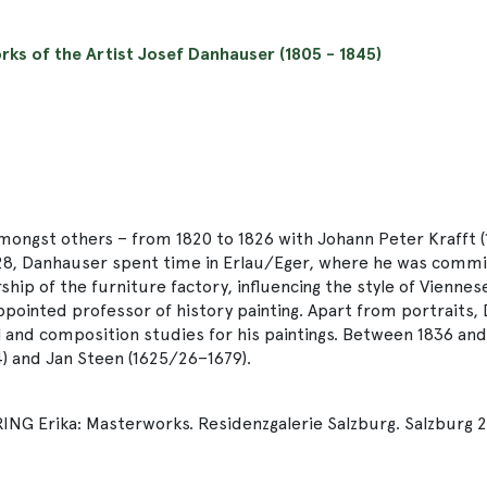
orks of the Artist Josef Danhauser (1805 - 1845)
ongst others – from 1820 to 1826 with Johann Peter Krafft (
n 1828, Danhauser spent time in Erlau/Eger, where he was commi
ship of the furniture factory, influencing the style of Vienne
ppointed professor of history painting. Apart from portraits,
and composition studies for his paintings. Between 1836 and 1
4) and Jan Steen (1625/26–1679).
 Erika: Masterworks. Residenzgalerie Salzburg. Salzburg 20