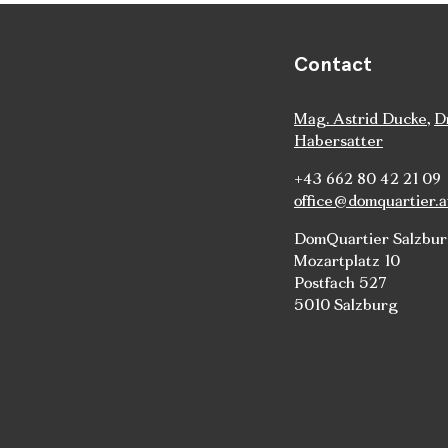
Contact
Mag. Astrid Ducke
,
D
Habersatter
+43 662 80 42 21 09
office@domquartier.a
DomQuartier Salzbu
Mozartplatz 10
Postfach 527
5010 Salzburg