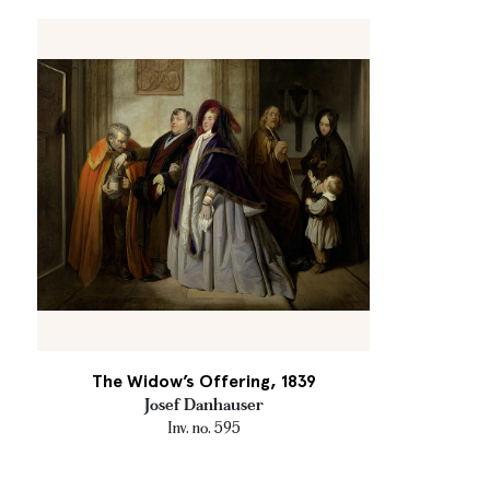
The Widow’s Offering, 1839
Josef Danhauser
Inv. no. 595