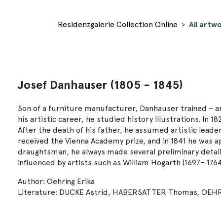
Residenzgalerie Collection Online
All artw
Josef Danhauser (1805 - 1845)
Son of a furniture manufacturer, Danhauser trained – am
his artistic career, he studied history illustrations. I
After the death of his father, he assumed artistic leader
received the Vienna Academy prize, and in 1841 he was a
draughtsman, he always made several preliminary detail 
influenced by artists such as William Hogarth (1697– 176
Author: Oehring Erika
Literature: DUCKE Astrid, HABERSATTER Thomas, OEHRING