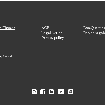
r. Thomas
AGB
DomQuartie
Legal Notice
Residenzgal
Privacy policy
t
rg GmbH