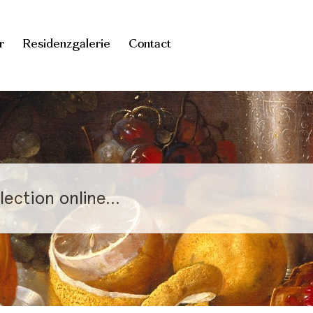
r
Residenzgalerie
Contact