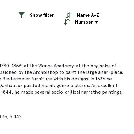
Show filter
Name A-Z
Number ▼
1780–1856) at the Vienna Academy. At the beginning of
ssioned by the Archbishop to paint the large altar-piece.
se Biedermeier furniture with his designs. In 1836 he
 Danhauser painted mainly genre pictures. An excellent
844, he made several socio-critical narrative paintings,
15, S. 142