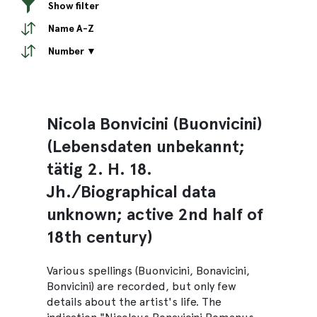
Show filter
Name A-Z
Number ▼
Nicola Bonvicini (Buonvicini)
(Lebensdaten unbekannt;
tätig 2. H. 18.
Jh./Biographical data
unknown; active 2nd half of
18th century)
Various spellings (Buonvicini, Bonavicini,
Bonvicini) are recorded, but only few
details about the artist's life. The