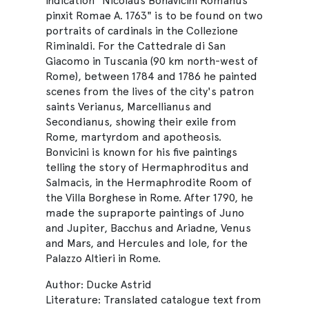
indication "Nicolaus Bonavicini Romanus
pinxit Romae A. 1763" is to be found on two
portraits of cardinals in the Collezione
Riminaldi. For the Cattedrale di San
Giacomo in Tuscania (90 km north-west of
Rome), between 1784 and 1786 he painted
scenes from the lives of the city's patron
saints Verianus, Marcellianus and
Secondianus, showing their exile from
Rome, martyrdom and apotheosis.
Bonvicini is known for his five paintings
telling the story of Hermaphroditus and
Salmacis, in the Hermaphrodite Room of
the Villa Borghese in Rome. After 1790, he
made the supraporte paintings of Juno
and Jupiter, Bacchus and Ariadne, Venus
and Mars, and Hercules and Iole, for the
Palazzo Altieri in Rome.
Author: Ducke Astrid
Literature: Translated catalogue text from