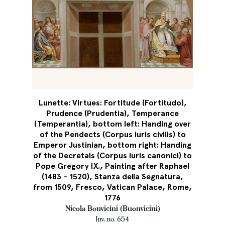
Lunette: Virtues: Fortitude (Fortitudo),
Prudence (Prudentia), Temperance
(Temperantia), bottom left: Handing over
of the Pendects (Corpus iuris civilis) to
Emperor Justinian, bottom right: Handing
of the Decretals (Corpus iuris canonici) to
Pope Gregory IX., Painting after Raphael
(1483 – 1520), Stanza della Segnatura,
from 1509, Fresco, Vatican Palace, Rome,
1776
Nicola Bonvicini (Buonvicini)
Inv. no. 654