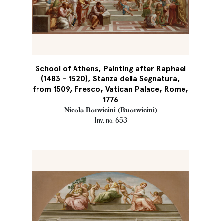
School of Athens, Painting after Raphael
(1483 – 1520), Stanza della Segnatura,
from 1509, Fresco, Vatican Palace, Rome,
1776
Nicola Bonvicini (Buonvicini)
Inv. no. 653