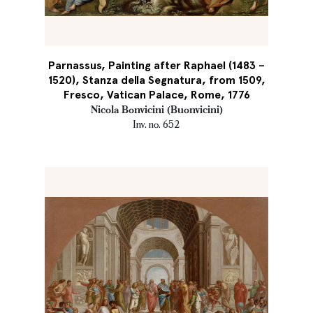
Parnassus, Painting after Raphael (1483 –
1520), Stanza della Segnatura, from 1509,
Fresco, Vatican Palace, Rome, 1776
Nicola Bonvicini (Buonvicini)
Inv. no. 652