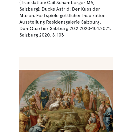
(Translation: Gail Schamberger MA,
Salzburg): Ducke Astrid: Der Kuss der
Musen. Festspiele göttlicher Inspiration.
Ausstellung Residenzgalerie Salzburg,
DomQuartier Salzburg 20.2.2020-10.1.2021.
Salzburg 2020, S. 103