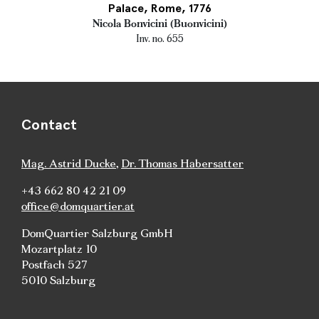
Palace, Rome, 1776
Nicola Bonvicini (Buonvicini)
Inv. no. 655
Contact
Mag. Astrid Ducke
,
Dr. Thomas Habersatter
+43 662 80 42 21 09
office@domquartier.at
DomQuartier Salzburg GmbH
Mozartplatz 10
Postfach 527
5010 Salzburg