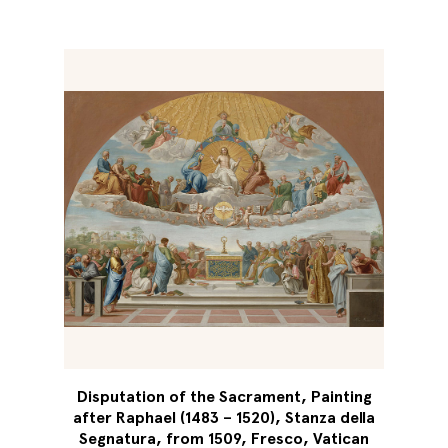
Disputation of the Sacrament, Painting
after Raphael (1483 – 1520), Stanza della
Segnatura, from 1509, Fresco, Vatican