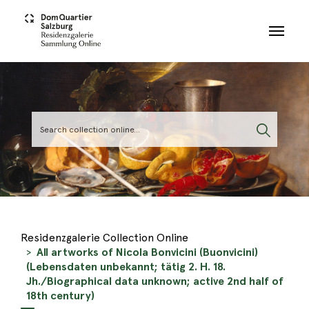
Skip to main content
Residenzgalerie Collection Online
All artworks of Nicola Bonvicini (Buonvicini)
(Lebensdaten unbekannt; tätig 2. H. 18.
Jh./Biographical data unknown; active 2nd half of
18th century)