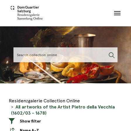
Skip to main content
Residenzgalerie Collection Online
All artworks of the Artist Pietro della Vecchia
(1602/03 - 1678)
Show filter
Name A-Z