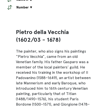
Number ▼
Pietro della Vecchia
(1602/03 - 1678)
The painter, who also signs his paintings
“Pietro Vecchia”, came from an old
Venetian family. His father Gasparo was a
member of the local painters’ guild. He
received his training in the workshop of Il
Padovanino (1588–1649), an artist between
late Mannerism and early Baroque, who
introduced him to 16th century Venetian
painting, particularly that of Titian
(1488/1490–1576), his student Paris
Bordone (1500–1571), and Giorgione (1478–