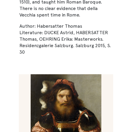
1510), and taught him Roman Baroque.
There is no clear evidence that della
Vecchia spent time in Rome.
Author: Habersatter Thomas
Literature: DUCKE Astrid, HABERSATTER
Thomas, OEHRING Erika: Masterworks.
Residenzgalerie Salzburg. Salzburg 2015, S.
30