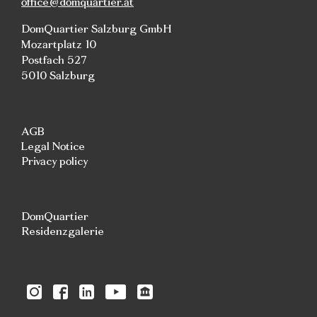
office@domquartier.at
DomQuartier Salzburg GmbH
Mozartplatz 10
Postfach 527
5010 Salzburg
AGB
Legal Notice
Privacy policy
DomQuartier
Residenzgalerie