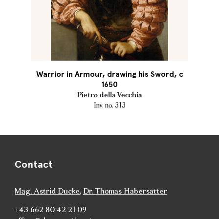
Warrior in Armour, drawing his Sword, c
1650
Pietro della Vecchia
Inv. no. 313
Contact
Mag. Astrid Ducke
,
Dr. Thomas Habersatter
+43 662 80 42 21 09